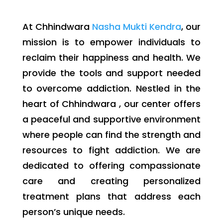
At Chhindwara
Nasha Mukti Kendra
, our
mission is to empower individuals to
reclaim their happiness and health. We
provide the tools and support needed
to overcome addiction. Nestled in the
heart of Chhindwara , our center offers
a peaceful and supportive environment
where people can find the strength and
resources to fight addiction. We are
dedicated to offering compassionate
care and creating personalized
treatment plans that address each
person’s unique needs.