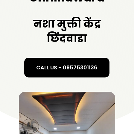
नशा मुक्ती केंद्र
छिंदवाडा
CALL US - 09575301136