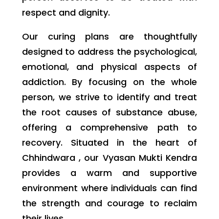
respect and dignity.
Our curing plans are thoughtfully
designed to address the psychological,
emotional, and physical aspects of
addiction. By focusing on the whole
person, we strive to identify and treat
the root causes of substance abuse,
offering a comprehensive path to
recovery. Situated in the heart of
Chhindwara , our Vyasan Mukti Kendra
provides a warm and supportive
environment where individuals can find
the strength and courage to reclaim
their lives.