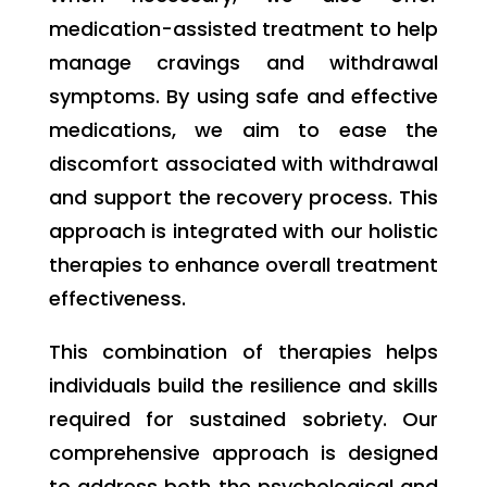
medication-assisted treatment to help
manage cravings and withdrawal
symptoms. By using safe and effective
medications, we aim to ease the
discomfort associated with withdrawal
and support the recovery process. This
approach is integrated with our holistic
therapies to enhance overall treatment
effectiveness.
This combination of therapies helps
individuals build the resilience and skills
required for sustained sobriety. Our
comprehensive approach is designed
to address both the psychological and