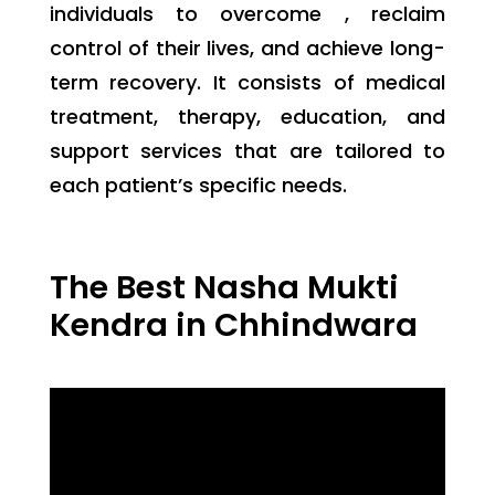
individuals to overcome , reclaim
control of their lives, and achieve long-
term recovery. It consists of medical
treatment, therapy, education, and
support services that are tailored to
each patient’s specific needs.
The Best Nasha Mukti
Kendra in Chhindwara