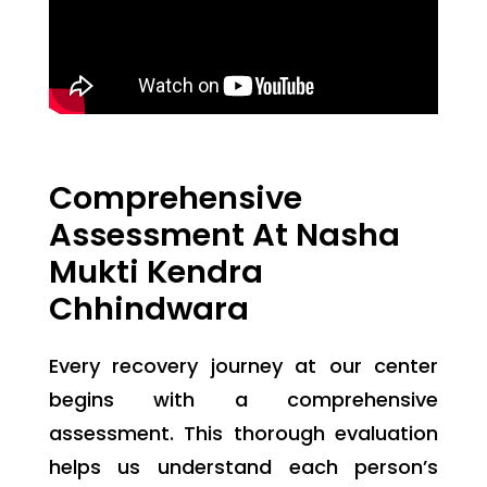
Comprehensive
Assessment At Nasha
Mukti Kendra
Chhindwara
Every recovery journey at our center
begins with a comprehensive
assessment. This thorough evaluation
helps us understand each person’s