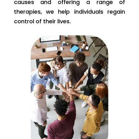
causes and offering a range of
therapies, we help individuals regain
control of their lives.