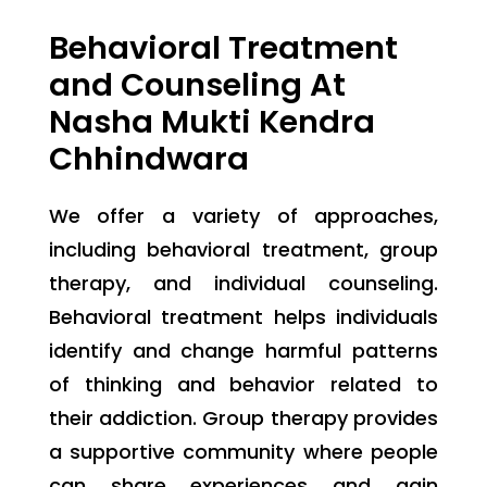
Behavioral Treatment
and Counseling At
Nasha Mukti Kendra
Chhindwara
We offer a variety of approaches,
including behavioral treatment, group
therapy, and individual counseling.
Behavioral treatment helps individuals
identify and change harmful patterns
of thinking and behavior related to
their addiction. Group therapy provides
a supportive community where people
can share experiences and gain