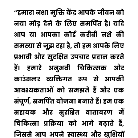
“हमारा नशा मुक्ति केंद्र आपके जीवन को
नया मोड़ देने के लिए समर्पित है। यदि
आप या आपका कोई करीबी नशे की
समस्या से जूझ रहा है, तो हम आपके लिए
प्रभावी और सुरक्षित उपचार प्रदान करते
हैं। हमारे अनुभवी चिकित्सक और
काउंसलर व्यक्तिगत रूप से आपकी
आवश्यकताओं को समझते हैं और एक
संपूर्ण, समर्पित योजना बनाते हैं। हम एक
सहायक और सुरक्षित वातावरण में
चिकित्सा प्रक्रिया को आगे बढ़ाते हैं,
जिससे आप अपने स्वास्थ्य और खुशियों