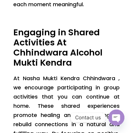
each moment meaningful.
Engaging in Shared
Activities At
Chhindwara Alcohol
Mukti Kendra
At Nasha Mukti Kendra Chhindwara ,
we encourage participating in group
activities that you can continue at
home. These shared experiences
promote healing and joy, helping to
Contact us
rebuild connections in a natural and
Open
chaty