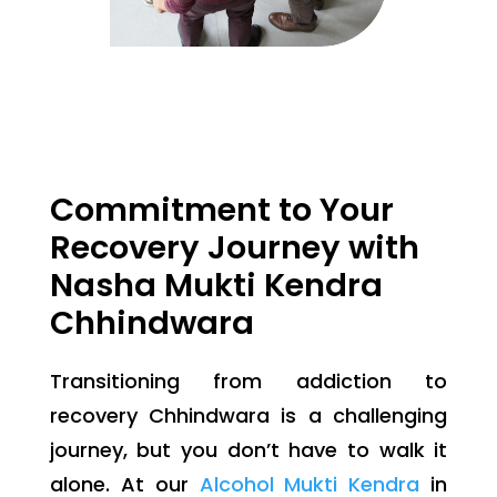
Commitment to Your
Recovery Journey with
Nasha Mukti Kendra
Chhindwara
Transitioning from addiction to
recovery Chhindwara is a challenging
journey, but you don’t have to walk it
alone. At our
Alcohol Mukti Kendra
in