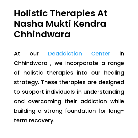
Holistic Therapies At
Nasha Mukti Kendra
Chhindwara
At our
Deaddiction Center
in
Chhindwara , we incorporate a range
of holistic therapies into our healing
strategy. These therapies are designed
to support individuals in understanding
and overcoming their addiction while
building a strong foundation for long-
term recovery.