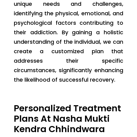
unique needs and challenges,
identifying the physical, emotional, and
psychological factors contributing to
their addiction. By gaining a holistic
understanding of the individual, we can
create a customized plan that
addresses their specific
circumstances, significantly enhancing
the likelihood of successful recovery.
Personalized Treatment
Plans At Nasha Mukti
Kendra Chhindwara