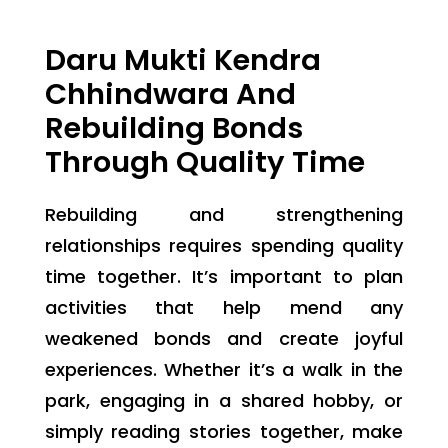
Daru Mukti Kendra
Chhindwara And
Rebuilding Bonds
Through Quality Time
Rebuilding and strengthening
relationships requires spending quality
time together. It’s important to plan
activities that help mend any
weakened bonds and create joyful
experiences. Whether it’s a walk in the
park, engaging in a shared hobby, or
simply reading stories together, make