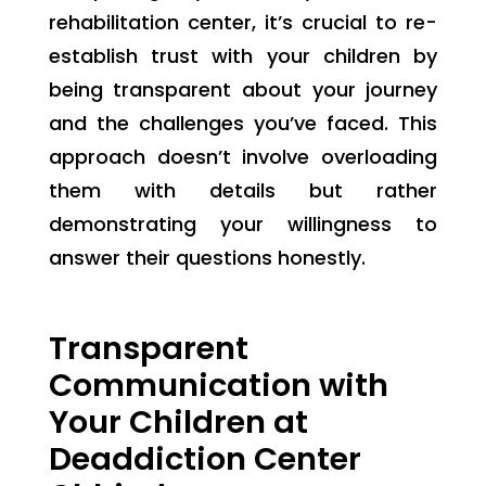
rehabilitation center, it’s crucial to re-
establish trust with your children by
being transparent about your journey
and the challenges you’ve faced. This
approach doesn’t involve overloading
them with details but rather
demonstrating your willingness to
answer their questions honestly.
Transparent
Communication with
Your Children at
Deaddiction Center