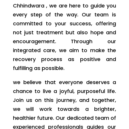
Chhindwara , we are here to guide you
every step of the way. Our team is
committed to your success, offering
not just treatment but also hope and
encouragement. Through our
integrated care, we aim to make the
recovery process as positive and
fulfilling as possible.
we believe that everyone deserves a
chance to live a joyful, purposeful life.
Join us on this journey, and together,
we will work towards a brighter,
healthier future. Our dedicated team of
experienced professionals guides our