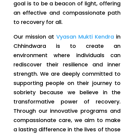
goal is to be a beacon of light, offering
an effective and compassionate path
to recovery for all.
Our mission at
Vyasan Mukti Kendra
in
Chhindwara is to create an
environment where individuals can
rediscover their resilience and inner
strength. We are deeply committed to
supporting people on their journey to
sobriety because we believe in the
transformative power of recovery.
Through our innovative programs and
compassionate care, we aim to make
a lasting difference in the lives of those