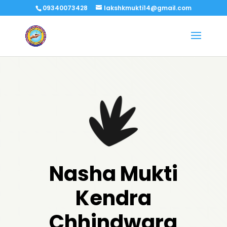
09340073428
lakshkmukti14@gmail.com
Nasha Mukti
Kendra
Chhindwara