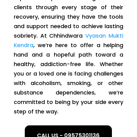
clients through every stage of their
recovery, ensuring they have the tools
and support needed to achieve lasting
sobriety. At Chhindwara
Vyasan Mukti
Kendra
, we’re here to offer a helping
hand and a hopeful path toward a
healthy, addiction-free life. Whether
you or a loved one is facing challenges
with alcoholism, smoking, or other
substance dependencies, we’re
committed to being by your side every
step of the way.
CALL US - 09575301136