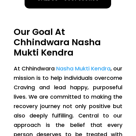
Our Goal At
Chhindwara Nasha
Mukti Kendra
At Chhindwara
Nasha Mukti Kendra
, our
mission is to help individuals overcome
Craving and lead happy, purposeful
lives. We are committed to making the
recovery journey not only positive but
also deeply fulfilling. Central to our
approach is the belief that every
person deserves to be treated with