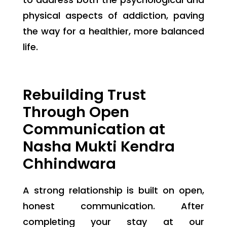
physical aspects of addiction, paving
the way for a healthier, more balanced
life.
Rebuilding Trust
Through Open
Communication at
Nasha Mukti Kendra
Chhindwara
A strong relationship is built on open,
honest communication. After
completing your stay at our