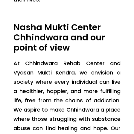
Nasha Mukti Center
Chhindwara and our
point of view
At Chhindwara Rehab Center and
Vyasan Mukti Kendra, we envision a
society where every individual can live
a healthier, happier, and more fulfilling
life, free from the chains of addiction.
We aspire to make Chhindwara a place
where those struggling with substance
abuse can find healing and hope. Our