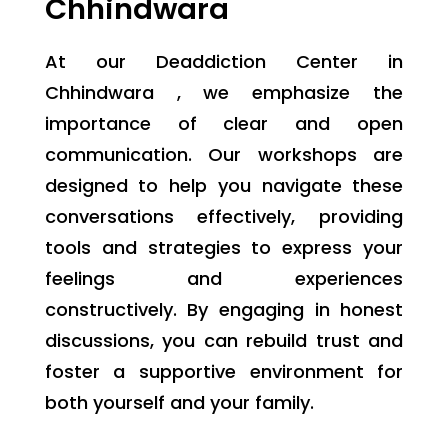
Chhindwara
At our Deaddiction Center in
Chhindwara , we emphasize the
importance of clear and open
communication. Our workshops are
designed to help you navigate these
conversations effectively, providing
tools and strategies to express your
feelings and experiences
constructively. By engaging in honest
discussions, you can rebuild trust and
foster a supportive environment for
both yourself and your family.