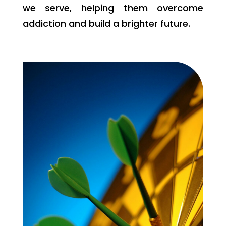
we serve, helping them overcome
addiction and build a brighter future.