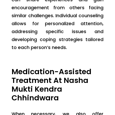
encouragement from others facing
similar challenges. Individual counseling
allows for personalized attention,
addressing specific issues and
developing coping strategies tailored
to each person’s needs.
Medication-Assisted
Treatment At Nasha
Mukti Kendra
Chhindwara
When necessary, we also offer