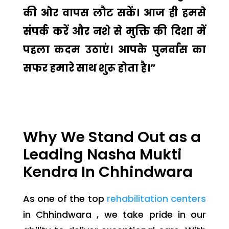
की ओर वापस लौट सकें। आज ही हमसे
संपर्क करें और नशे से मुक्ति की दिशा में
पहला कदम उठाएं। आपके पुनर्वास का
सफर हमारे साथ शुरू होता है।”
Why We Stand Out as a
Leading Nasha Mukti
Kendra In Chhindwara
As one of the top
rehabilitation centers
in Chhindwara , we take pride in our