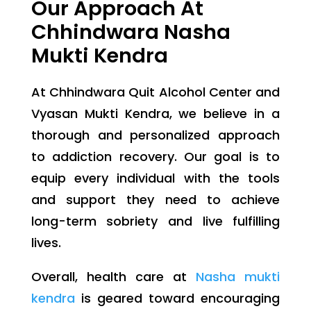
Our Approach At
Chhindwara Nasha
Mukti Kendra
At Chhindwara Quit Alcohol Center and
Vyasan Mukti Kendra, we believe in a
thorough and personalized approach
to addiction recovery. Our goal is to
equip every individual with the tools
and support they need to achieve
long-term sobriety and live fulfilling
lives.
Overall, health care at
Nasha mukti
kendra
is geared toward encouraging