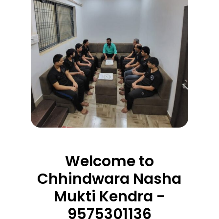
Welcome to
Chhindwara Nasha
Mukti Kendra -
9575301136