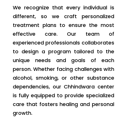
We recognize that every individual is
different, so we craft personalized
treatment plans to ensure the most
effective care. Our team of
experienced professionals collaborates
to design a program tailored to the
unique needs and goals of each
person. Whether facing challenges with
alcohol, smoking, or other substance
dependencies, our Chhindwara center
is fully equipped to provide specialized
care that fosters healing and personal
growth.