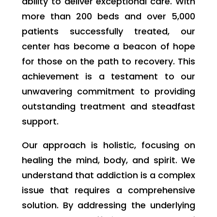
ability to deliver exceptional care. With
more than 200 beds and over 5,000
patients successfully treated, our
center has become a beacon of hope
for those on the path to recovery. This
achievement is a testament to our
unwavering commitment to providing
outstanding treatment and steadfast
support.
Our approach is holistic, focusing on
healing the mind, body, and spirit. We
understand that addiction is a complex
issue that requires a comprehensive
solution. By addressing the underlying