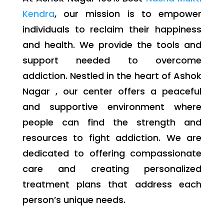
Kendra
, our mission is to empower
individuals to reclaim their happiness
and health. We provide the tools and
support needed to overcome
addiction. Nestled in the heart of Ashok
Nagar , our center offers a peaceful
and supportive environment where
people can find the strength and
resources to fight addiction. We are
dedicated to offering compassionate
care and creating personalized
treatment plans that address each
person’s unique needs.