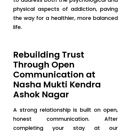
physical aspects of addiction, paving
the way for a healthier, more balanced
life.
Rebuilding Trust
Through Open
Communication at
Nasha Mukti Kendra
Ashok Nagar
A strong relationship is built on open,
honest communication. After
completing your stay at our