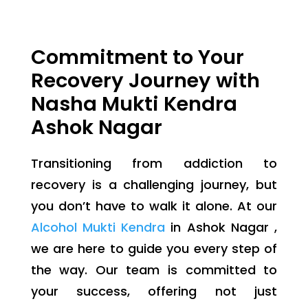
Commitment to Your
Recovery Journey with
Nasha Mukti Kendra
Ashok Nagar
Transitioning from addiction to
recovery is a challenging journey, but
you don’t have to walk it alone. At our
Alcohol Mukti Kendra
in Ashok Nagar ,
we are here to guide you every step of
the way. Our team is committed to
your success, offering not just