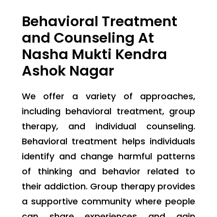
Behavioral Treatment
and Counseling At
Nasha Mukti Kendra
Ashok Nagar
We offer a variety of approaches,
including behavioral treatment, group
therapy, and individual counseling.
Behavioral treatment helps individuals
identify and change harmful patterns
of thinking and behavior related to
their addiction. Group therapy provides
a supportive community where people
can share experiences and gain