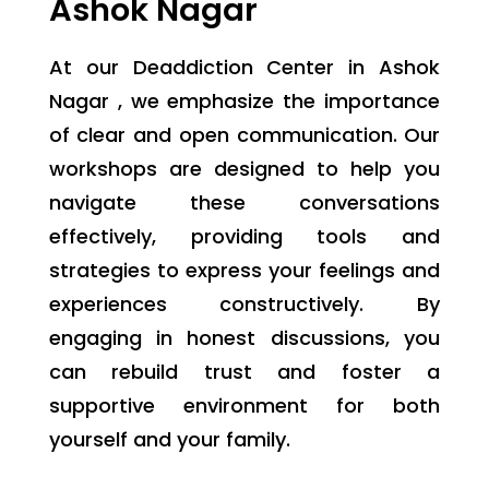
Ashok Nagar
At our Deaddiction Center in Ashok
Nagar , we emphasize the importance
of clear and open communication. Our
workshops are designed to help you
navigate these conversations
effectively, providing tools and
strategies to express your feelings and
experiences constructively. By
engaging in honest discussions, you
can rebuild trust and foster a
supportive environment for both
yourself and your family.