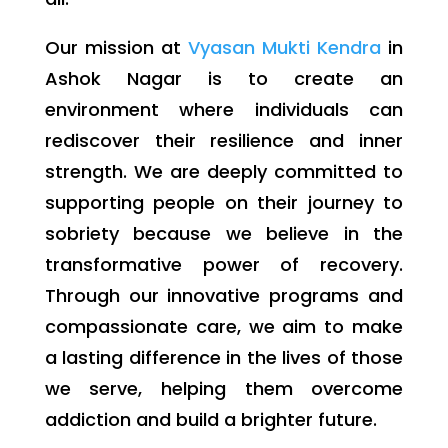
Our mission at
Vyasan Mukti Kendra
in
Ashok Nagar is to create an
environment where individuals can
rediscover their resilience and inner
strength. We are deeply committed to
supporting people on their journey to
sobriety because we believe in the
transformative power of recovery.
Through our innovative programs and
compassionate care, we aim to make
a lasting difference in the lives of those
we serve, helping them overcome
addiction and build a brighter future.