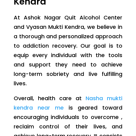
Kendra
At Ashok Nagar Quit Alcohol Center
and Vyasan Mukti Kendra, we believe in
a thorough and personalized approach
to addiction recovery. Our goal is to
equip every individual with the tools
and support they need to achieve
long-term sobriety and live fulfilling
lives.
Overall, health care at
Nasha mukti
kendra near me
is geared toward
encouraging individuals to overcome ,
reclaim control of their lives, and
achieve long-term recovery. It consists