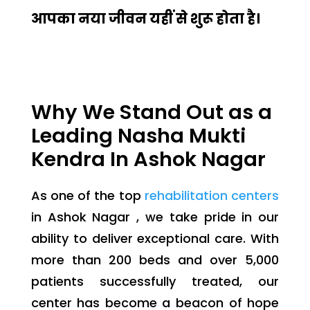
आपका नया जीवन यहीं से शुरू होता है।
Why We Stand Out as a
Leading Nasha Mukti
Kendra In Ashok Nagar
As one of the top
rehabilitation centers
in Ashok Nagar , we take pride in our
ability to deliver exceptional care. With
more than 200 beds and over 5,000
patients successfully treated, our
center has become a beacon of hope