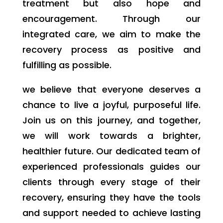
treatment but also hope and
encouragement. Through our
integrated care, we aim to make the
recovery process as positive and
fulfilling as possible.
we believe that everyone deserves a
chance to live a joyful, purposeful life.
Join us on this journey, and together,
we will work towards a brighter,
healthier future. Our dedicated team of
experienced professionals guides our
clients through every stage of their
recovery, ensuring they have the tools
and support needed to achieve lasting