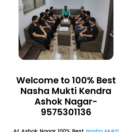
Welcome to 100% Best
Nasha Mukti Kendra
Ashok Nagar-
9575301136
At Ashok Nagar 100% Best
Nasha Mukti