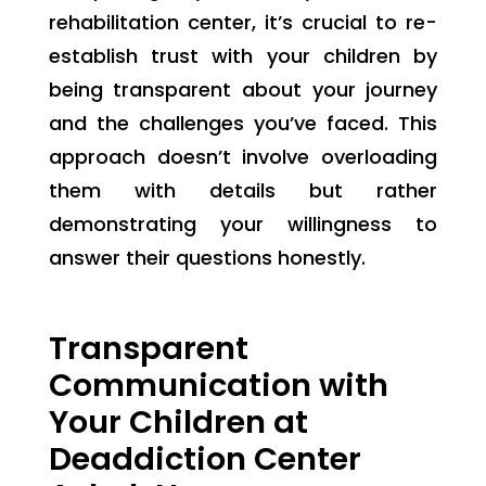
rehabilitation center, it’s crucial to re-
establish trust with your children by
being transparent about your journey
and the challenges you’ve faced. This
approach doesn’t involve overloading
them with details but rather
demonstrating your willingness to
answer their questions honestly.
Transparent
Communication with
Your Children at
Deaddiction Center