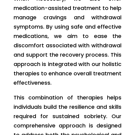
medication-assisted treatment to help
manage cravings and withdrawal
symptoms. By using safe and effective
medications, we aim to ease the
discomfort associated with withdrawal
and support the recovery process. This
approach is integrated with our holistic
therapies to enhance overall treatment
effectiveness.
This combination of therapies helps
individuals build the resilience and skills
required for sustained sobriety. Our
comprehensive approach is designed
to address both the psychological and