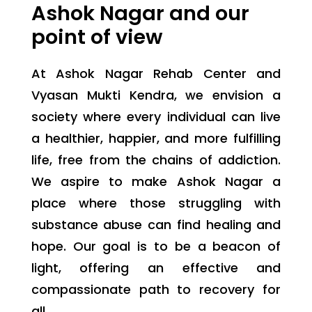
Ashok Nagar and our
point of view
At Ashok Nagar Rehab Center and
Vyasan Mukti Kendra, we envision a
society where every individual can live
a healthier, happier, and more fulfilling
life, free from the chains of addiction.
We aspire to make Ashok Nagar a
place where those struggling with
substance abuse can find healing and
hope. Our goal is to be a beacon of
light, offering an effective and
compassionate path to recovery for
all.