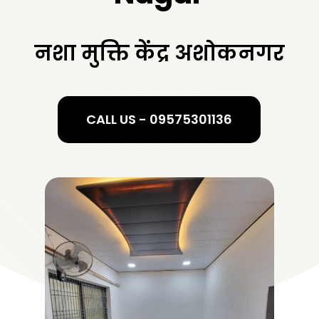
नशा मुक्ति केंद्र अशोकनगर
CALL US - 09575301136