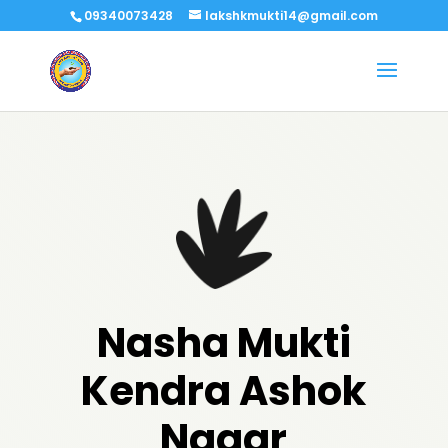
09340073428
lakshkmukti14@gmail.com
Nasha Mukti
Kendra Ashok
Nagar