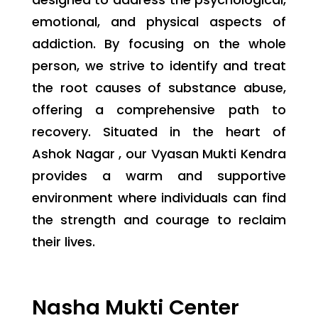
emotional, and physical aspects of
addiction. By focusing on the whole
person, we strive to identify and treat
the root causes of substance abuse,
offering a comprehensive path to
recovery. Situated in the heart of
Ashok Nagar , our Vyasan Mukti Kendra
provides a warm and supportive
environment where individuals can find
the strength and courage to reclaim
their lives.
Nasha Mukti Center