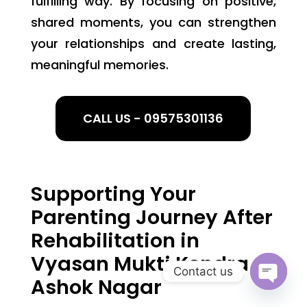
fulfilling way. By focusing on positive,
shared moments, you can strengthen
your relationships and create lasting,
meaningful memories.
CALL US - 09575301136
Supporting Your
Parenting Journey After
Rehabilitation in
Vyasan Mukti Kendra
Contact us
Ashok Nagar
Open
chaty