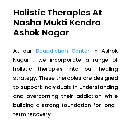
Holistic Therapies At
Nasha Mukti Kendra
Ashok Nagar
At our
Deaddiction Center
in Ashok
Nagar , we incorporate a range of
holistic therapies into our healing
strategy. These therapies are designed
to support individuals in understanding
and overcoming their addiction while
building a strong foundation for long-
term recovery.