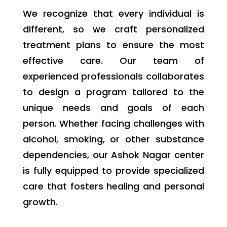
We recognize that every individual is
different, so we craft personalized
treatment plans to ensure the most
effective care. Our team of
experienced professionals collaborates
to design a program tailored to the
unique needs and goals of each
person. Whether facing challenges with
alcohol, smoking, or other substance
dependencies, our Ashok Nagar center
is fully equipped to provide specialized
care that fosters healing and personal
growth.