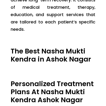
of medical treatment, therapy,
education, and support services that
are tailored to each patient’s specific
needs.
The Best Nasha Mukti
Kendra in Ashok Nagar
Personalized Treatment
Plans At Nasha Mukti
Kendra Ashok Nagar