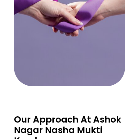
Our Approach At Ashok
Nagar Nasha Mukti