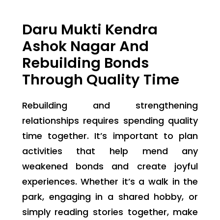
Daru Mukti Kendra
Ashok Nagar And
Rebuilding Bonds
Through Quality Time
Rebuilding and strengthening
relationships requires spending quality
time together. It’s important to plan
activities that help mend any
weakened bonds and create joyful
experiences. Whether it’s a walk in the
park, engaging in a shared hobby, or
simply reading stories together, make