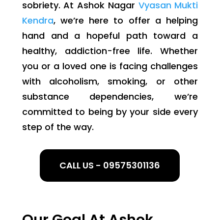
sobriety. At Ashok Nagar
Vyasan Mukti
Kendra
, we’re here to offer a helping
hand and a hopeful path toward a
healthy, addiction-free life. Whether
you or a loved one is facing challenges
with alcoholism, smoking, or other
substance dependencies, we’re
committed to being by your side every
step of the way.
CALL US - 09575301136
Our Goal At Ashok