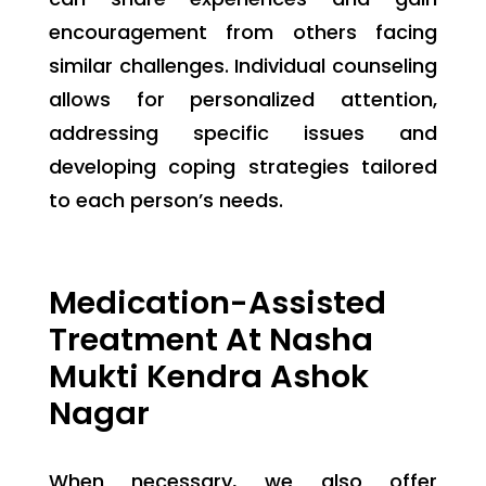
encouragement from others facing
similar challenges. Individual counseling
allows for personalized attention,
addressing specific issues and
developing coping strategies tailored
to each person’s needs.
Medication-Assisted
Treatment At Nasha
Mukti Kendra Ashok
Nagar
When necessary, we also offer