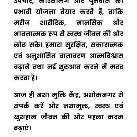
उपचार, काउंसलिंग और पुनर्वास की
प्रभावी योजना तैयार करते हैं, ताकि
मरीज शारीरिक, मानसिक और
भावनात्मक रूप से स्वस्थ जीवन की ओर
लौट सके। हमारा सुरक्षित, सकारात्मक
एवं अनुशासित वातावरण आत्मविश्वास
बढ़ाने तथा नई शुरुआत करने में मदद
करता है।
आज ही
नशा मुक्ति केंद्र, अशोकनगर
से
संपर्क करें और नशामुक्त, स्वस्थ एवं
खुशहाल जीवन की ओर पहला कदम
बढ़ाएं।