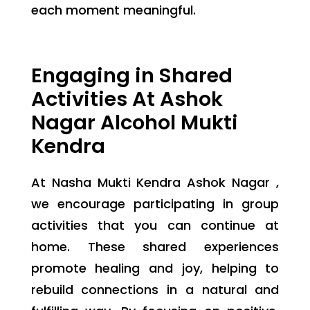
each moment meaningful.
Engaging in Shared
Activities At Ashok
Nagar Alcohol Mukti
Kendra
At Nasha Mukti Kendra Ashok Nagar ,
we encourage participating in group
activities that you can continue at
home. These shared experiences
promote healing and joy, helping to
rebuild connections in a natural and