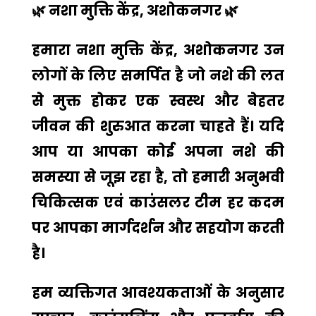
🌿
नशा मुक्ति केंद्र, अशोकनगर
🌿
हमारा
नशा मुक्ति केंद्र, अशोकनगर
उन
लोगों के लिए समर्पित है जो नशे की लत
से मुक्त होकर एक स्वस्थ और बेहतर
जीवन की शुरुआत करना चाहते हैं। यदि
आप या आपका कोई अपना नशे की
समस्या से जूझ रहा है, तो हमारी अनुभवी
चिकित्सक एवं काउंसलर टीम हर कदम
पर आपका मार्गदर्शन और सहयोग करती
है।
हम व्यक्तिगत आवश्यकताओं के अनुसार