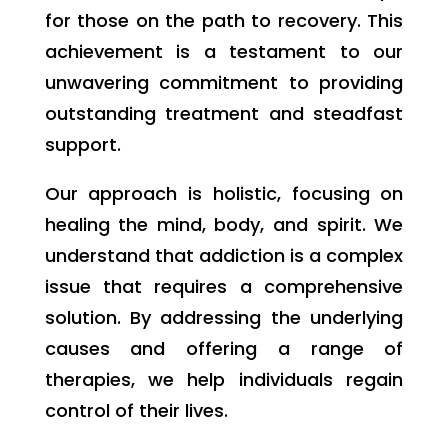
for those on the path to recovery. This
achievement is a testament to our
unwavering commitment to providing
outstanding treatment and steadfast
support.
Our approach is holistic, focusing on
healing the mind, body, and spirit. We
understand that addiction is a complex
issue that requires a comprehensive
solution. By addressing the underlying
causes and offering a range of
therapies, we help individuals regain
control of their lives.