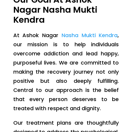
Nagar Nasha Mukti
Kendra
At Ashok Nagar
Nasha Mukti Kendra
,
our mission is to help individuals
overcome addiction and lead happy,
purposeful lives. We are committed to
making the recovery journey not only
positive but also deeply fulfilling.
Central to our approach is the belief
that every person deserves to be
treated with respect and dignity.
Our treatment plans are thoughtfully
designed to address the psychological,