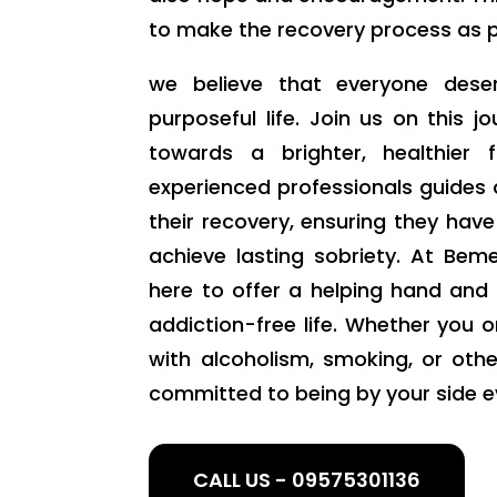
to make the recovery process as pos
we believe that everyone deser
purposeful life. Join us on this j
towards a brighter, healthier
experienced professionals guides 
their recovery, ensuring they hav
achieve lasting sobriety. At Be
here to offer a helping hand and
addiction-free life. Whether you o
with alcoholism, smoking, or oth
committed to being by your side e
CALL US - 09575301136