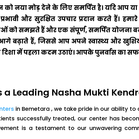
ीवन को नया मोड़ देने के लिए समर्पित है। यदि आप
प्रभावी और सुरक्षित उपचार प्रदान करते हैं। ह
ं को समझते हैं और एक संपूर्ण, समर्पित योजना बन
ो आगे बढ़ाते हैं, जिससे आप अपने स्वास्थ्य और ख
की दिशा में पहला कदम उठाएं। आपके पुनर्वास का सफर
 a Leading Nasha Mukti Kendr
enters
in Bemetara , we take pride in our ability to
ients successfully treated, our center has bec
evement is a testament to our unwavering com