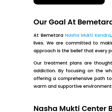
Our Goal At Bemetar
At Bemetara
Nasha Mukti Kendra
lives. We are committed to making
approach is the belief that every 
Our treatment plans are thoughtf
addiction. By focusing on the wh
offering a comprehensive path to
warm and supportive environment wh
Nasha Mukti Center B