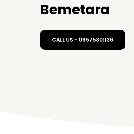
Bemetara
CALL US - 09575301136