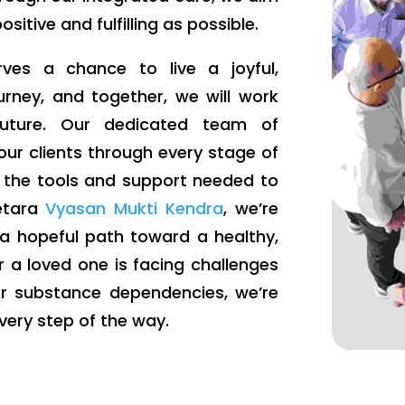
itive and fulfilling as possible.
ves a chance to live a joyful,
ourney, and together, we will work
 future. Our dedicated team of
our clients through every stage of
e the tools and support needed to
metara
Vyasan Mukti Kendra
, we’re
 a hopeful path toward a healthy,
r a loved one is facing challenges
er substance dependencies, we’re
very step of the way.