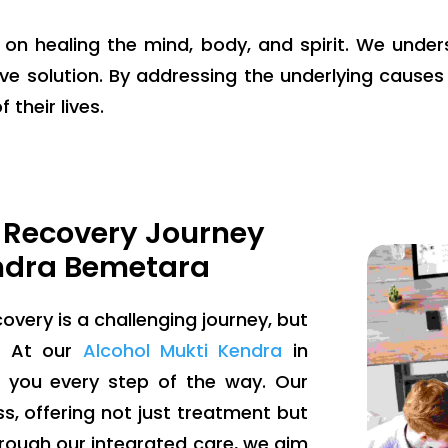
g on healing the mind, body, and spirit. We unde
ve solution. By addressing the underlying causes 
 their lives.
 Recovery Journey
ndra Bemetara
overy is a challenging journey, but
e. At our
Alcohol Mukti Kendra
in
 you every step of the way. Our
, offering not just treatment but
ough our integrated care, we aim