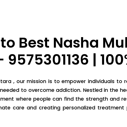
to Best Nasha Muk
 9575301136 | 10
ra , our mission is to empower individuals to r
needed to overcome addiction. Nestled in the hea
nment where people can find the strength and res
nate care and creating personalized treatment 