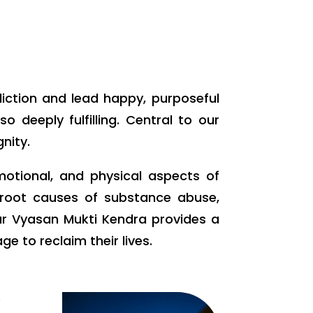
diction and lead happy, purposeful
 deeply fulfilling. Central to our
nity.
motional, and physical aspects of
e root causes of substance abuse,
ur Vyasan Mukti Kendra provides a
 to reclaim their lives.
w