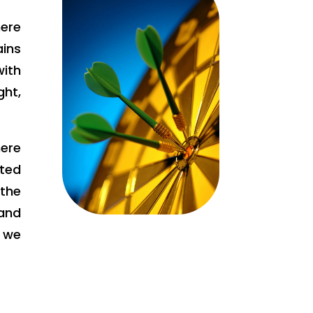
ere
ains
ith
ht,
ere
tted
the
and
e we