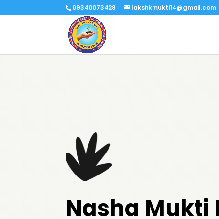
09340073428
lakshkmukti14@gmail.com
Nasha Mukti