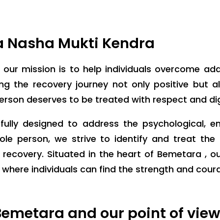
a Nasha Mukti Kendra
, our mission is to help individuals overcome ad
 the recovery journey not only positive but also
person deserves to be treated with respect and dig
ully designed to address the psychological, e
ole person, we strive to identify and treat th
 recovery. Situated in the heart of Bemetara , o
ere individuals can find the strength and courage
emetara and our point of vie