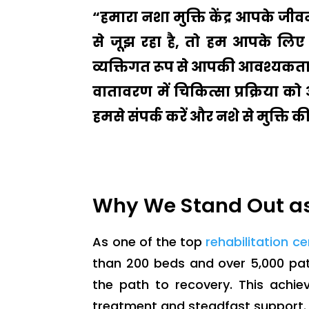
“हमारा नशा मुक्ति केंद्र आपके ज
से जूझ रहा है, तो हम आपके लिए 
व्यक्तिगत रूप से आपकी आवश्यकताओ
वातावरण में चिकित्सा प्रक्रिया क
हमसे संपर्क करें और नशे से मुक्ति 
Why We Stand Out as
As one of the top
rehabilitation c
than 200 beds and over 5,000 pat
the path to recovery. This achi
treatment and steadfast support.