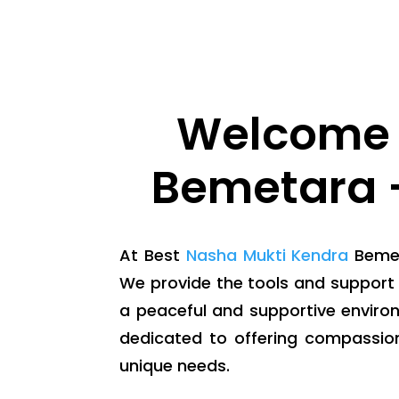
Welcome 
Bemetara -
At Best
Nasha Mukti Kendra
Bemeta
We provide the tools and support 
a peaceful and supportive enviro
dedicated to offering compassio
unique needs.