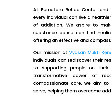
At Bemetara Rehab Center and V
every individual can live a healthier
of addiction. We aspire to mak
substance abuse can find healin
offering an effective and compassi
Our mission at
Vyasan Mukti Ken
individuals can rediscover their r
to supporting people on their
transformative power of rec
compassionate care, we aim to m
serve, helping them overcome addic