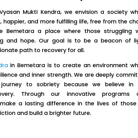
yasan Mukti Kendra, we envision a society wh
, happier, and more fulfilling life, free from the ch
e Bemetara a place where those struggling w
g and hope. Our goal is to be a beacon of lig
onate path to recovery for all.
dra
in Bemetara is to create an environment wh
esilience and inner strength. We are deeply commi
 journey to sobriety because we believe in 
overy. Through our innovative programs 
ake a lasting difference in the lives of thos
tion and build a brighter future.