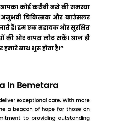
 या आपका कोई करीबी नशे की समस्या
मारे अनुभवी चिकित्सक और काउंसलर
ाते हैं। हम एक सहायक और सुरक्षित
ुशियों की ओर वापस लौट सकें। आज ही
 हमारे साथ शुरू होता है।”
a In Bemetara
 deliver exceptional care. With more
ome a beacon of hope for those on
mitment to providing outstanding