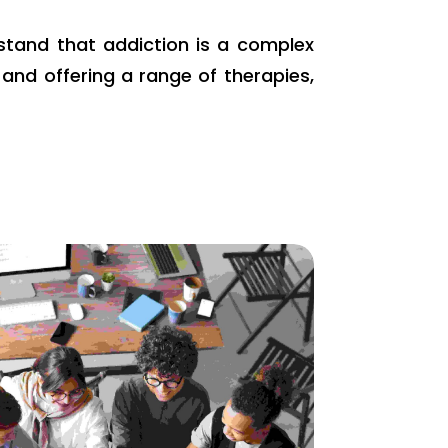
rstand that addiction is a complex
and offering a range of therapies,