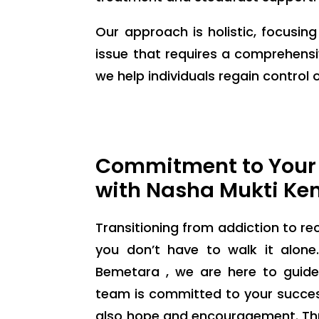
Our approach is holistic, focusin
issue that requires a comprehensi
we help individuals regain control of
Commitment to Your
with Nasha Mukti Ke
Transitioning from addiction to rec
you don’t have to walk it alon
Bemetara , we are here to guide
team is committed to your success
also hope and encouragement. Thr