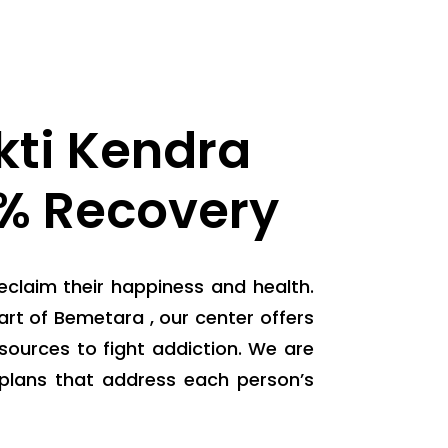
ti Kendra
0% Recovery
eclaim their happiness and health.
rt of Bemetara , our center offers
ources to fight addiction. We are
plans that address each person’s