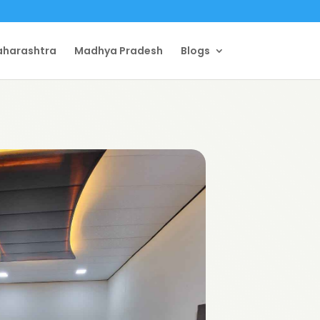
harashtra
Madhya Pradesh
Blogs