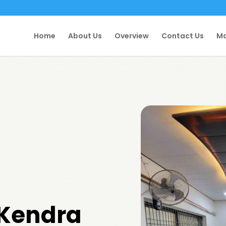
Home
About Us
Overview
Contact Us
Ma
 Kendra