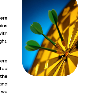
ere
ains
ith
ht,
here
tted
the
and
e we