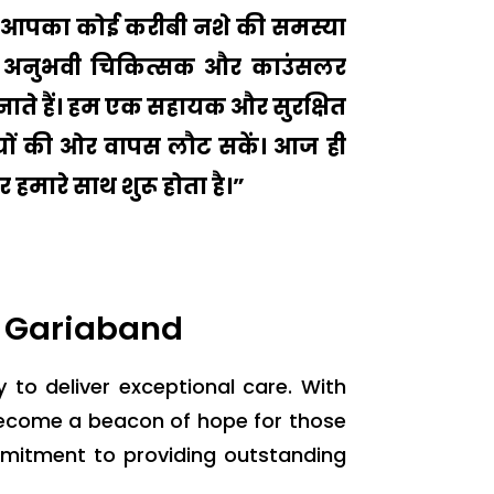
 या आपका कोई करीबी नशे की समस्या
मारे अनुभवी चिकित्सक और काउंसलर
ाते हैं। हम एक सहायक और सुरक्षित
ुशियों की ओर वापस लौट सकें। आज ही
 हमारे साथ शुरू होता है।”
n Gariaband
y to deliver exceptional care. With
become a beacon of hope for those
mmitment to providing outstanding