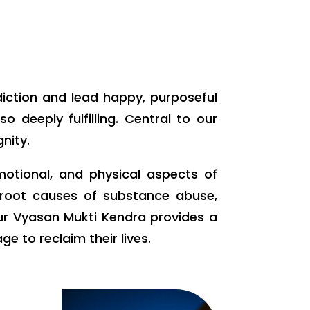
diction and lead happy, purposeful
 deeply fulfilling. Central to our
nity.
motional, and physical aspects of
e root causes of substance abuse,
our Vyasan Mukti Kendra provides a
 to reclaim their lives.