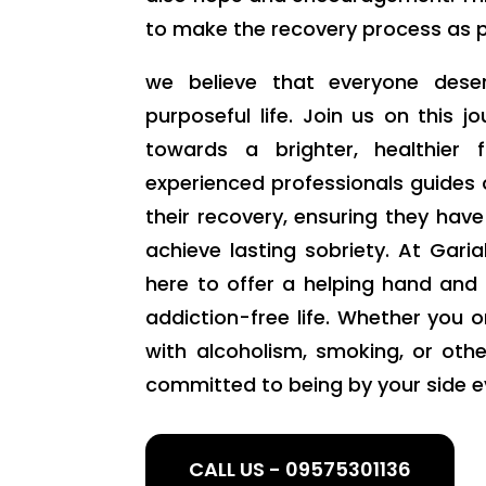
to make the recovery process as pos
we believe that everyone deser
purposeful life. Join us on this j
towards a brighter, healthier
experienced professionals guides 
their recovery, ensuring they hav
achieve lasting sobriety. At Gar
here to offer a helping hand and
addiction-free life. Whether you o
with alcoholism, smoking, or oth
committed to being by your side e
CALL US - 09575301136