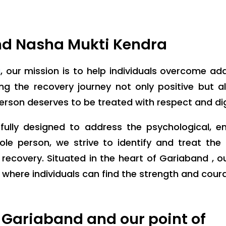
nd Nasha Mukti Kendra
a
, our mission is to help individuals overcome ad
 the recovery journey not only positive but also
person deserves to be treated with respect and dig
ully designed to address the psychological, e
ole person, we strive to identify and treat th
recovery. Situated in the heart of Gariaband , 
ere individuals can find the strength and courage
 Gariaband and our point of