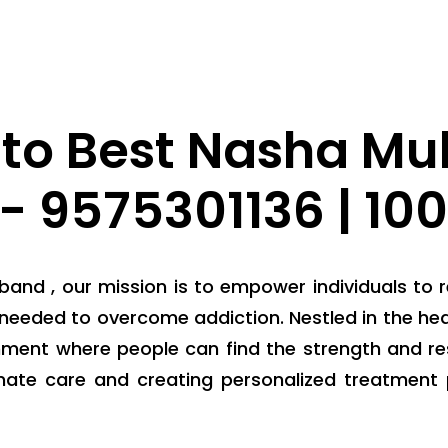
to Best Nasha Muk
- 9575301136 | 10
and , our mission is to empower individuals to r
needed to overcome addiction. Nestled in the hear
nment where people can find the strength and res
nate care and creating personalized treatment 