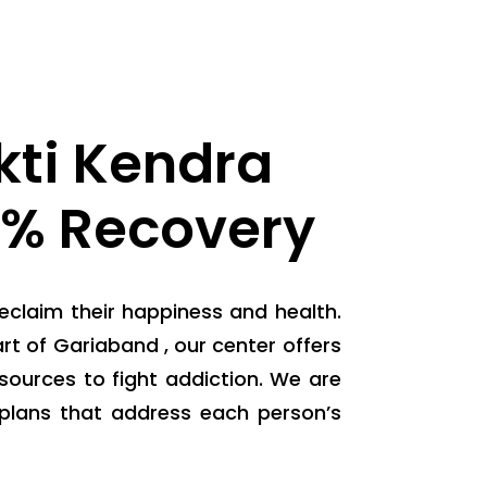
ti Kendra
0% Recovery
eclaim their happiness and health.
t of Gariaband , our center offers
ources to fight addiction. We are
plans that address each person’s