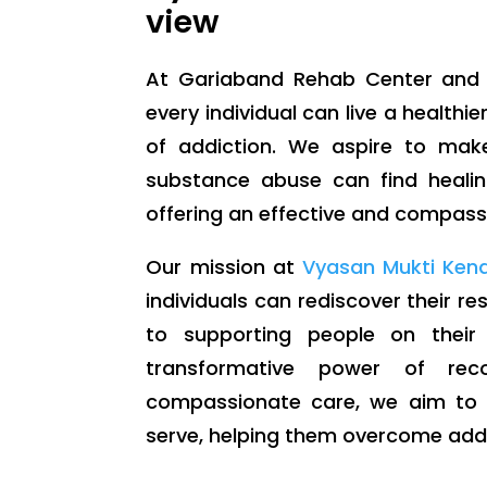
view
At Gariaband Rehab Center and 
every individual can live a healthier
of addiction. We aspire to mak
substance abuse can find healin
offering an effective and compassi
Our mission at
Vyasan Mukti Ken
individuals can rediscover their r
to supporting people on their
transformative power of rec
compassionate care, we aim to m
serve, helping them overcome addic