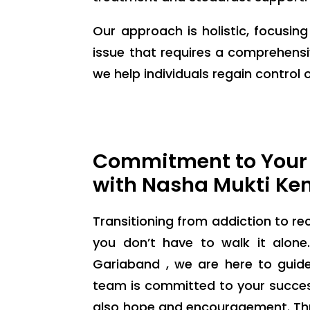
Our approach is holistic, focusin
issue that requires a comprehensi
we help individuals regain control of
Commitment to Your
with Nasha Mukti Ke
Transitioning from addiction to rec
you don’t have to walk it alon
Gariaband , we are here to guid
team is committed to your success
also hope and encouragement. Thr