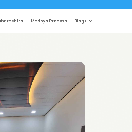
harashtra
Madhya Pradesh
Blogs