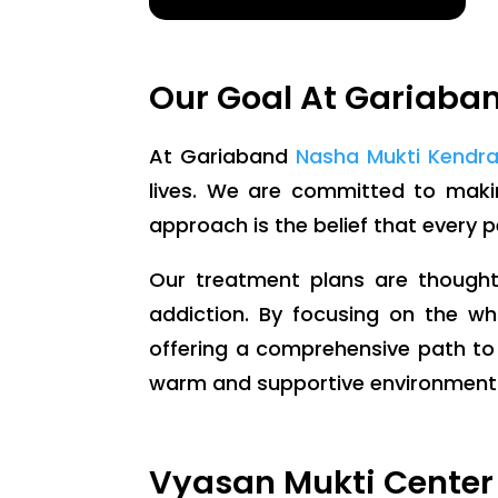
Our Goal At Gariaba
At Gariaband
Nasha Mukti Kendr
lives. We are committed to making
approach is the belief that every 
Our treatment plans are thoughtf
addiction. By focusing on the wh
offering a comprehensive path to 
warm and supportive environment wh
Vyasan Mukti Center