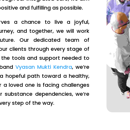
itive and fulfilling as possible.
ves a chance to live a joyful,
ourney, and together, we will work
 future. Our dedicated team of
our clients through every stage of
e the tools and support needed to
iaband
Vyasan Mukti Kendra
, we’re
 a hopeful path toward a healthy,
r a loved one is facing challenges
er substance dependencies, we’re
very step of the way.