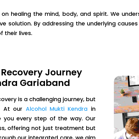
g on healing the mind, body, and spirit. We unde
ve solution. By addressing the underlying causes 
 their lives.
 Recovery Journey
ndra Gariaband
overy is a challenging journey, but
e. At our
Alcohol Mukti Kendra
in
e you every step of the way. Our
, offering not just treatment but
ough our integrated care, we aim