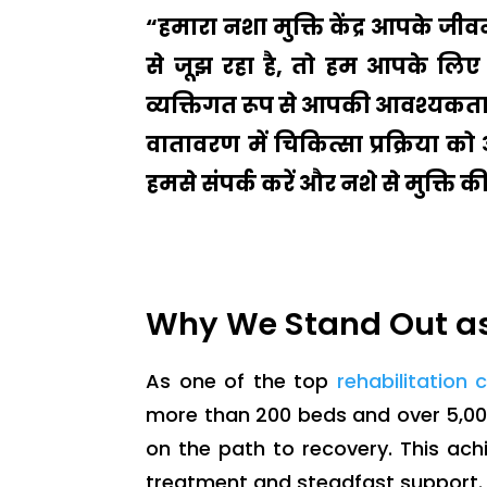
“हमारा नशा मुक्ति केंद्र आपके ज
से जूझ रहा है, तो हम आपके लिए 
व्यक्तिगत रूप से आपकी आवश्यकताओ
वातावरण में चिकित्सा प्रक्रिया क
हमसे संपर्क करें और नशे से मुक्ति 
Why We Stand Out as
As one of the top
rehabilitation 
more than 200 beds and over 5,00
on the path to recovery. This ac
treatment and steadfast support.