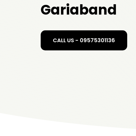
Gariaband
CALL US - 09575301136