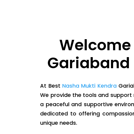
Welcome 
Gariaband 
At Best
Nasha Mukti Kendra
Gariab
We provide the tools and support 
a peaceful and supportive enviro
dedicated to offering compassio
unique needs.