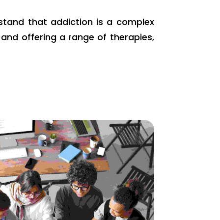
rstand that addiction is a complex
and offering a range of therapies,