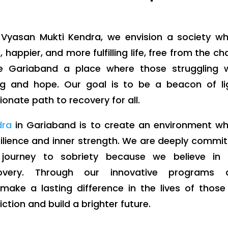
Vyasan Mukti Kendra, we envision a society wh
, happier, and more fulfilling life, free from the ch
e Gariaband a place where those struggling w
g and hope. Our goal is to be a beacon of lig
onate path to recovery for all.
dra
in Gariaband is to create an environment w
esilience and inner strength. We are deeply commi
 journey to sobriety because we believe in 
overy. Through our innovative programs 
ake a lasting difference in the lives of thos
tion and build a brighter future.