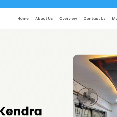
Home
About Us
Overview
Contact Us
Ma
 Kendra