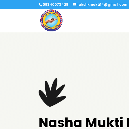
09340073428
lakshkmukti14@gmail.com
Nasha Mukti