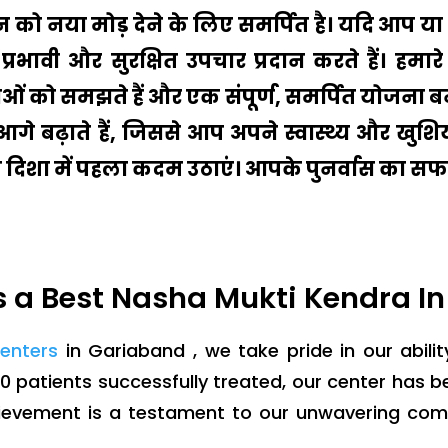
ीवन को नया मोड़ देने के लिए समर्पित है। यदि आप
प्रभावी और सुरक्षित उपचार प्रदान करते हैं। ह
ं को समझते हैं और एक संपूर्ण, समर्पित योजना बन
ो आगे बढ़ाते हैं, जिससे आप अपने स्वास्थ्य और ख
की दिशा में पहला कदम उठाएं। आपके पुनर्वास का सफर
 a Best Nasha Mukti Kendra I
centers
in Gariaband , we take pride in our abilit
0 patients successfully treated, our center has 
hievement is a testament to our unwavering co