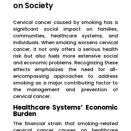
on Society
Cervical cancer caused by smoking has a
significant social impact on families,
communities, healthcare systems, and
individuals. When smoking worsens cervical
cancer, it not only offers a serious health
risk but also fuels more extensive social
and economic problems. Recognizing these
effects emphasizes the need for all-
encompassing approaches to address
smoking as a major contributing factor to
the management and prevention of
cervical cancer.
Healthcare Systems’ Economic
Burden
The financial strain that smoking-related
cervical cancer causes on healthcare