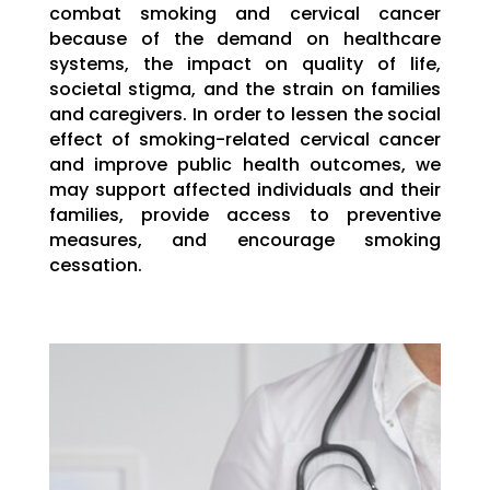
combat smoking and cervical cancer
because of the demand on healthcare
systems, the impact on quality of life,
societal stigma, and the strain on families
and caregivers. In order to lessen the social
effect of smoking-related cervical cancer
and improve public health outcomes, we
may support affected individuals and their
families, provide access to preventive
measures, and encourage smoking
cessation.