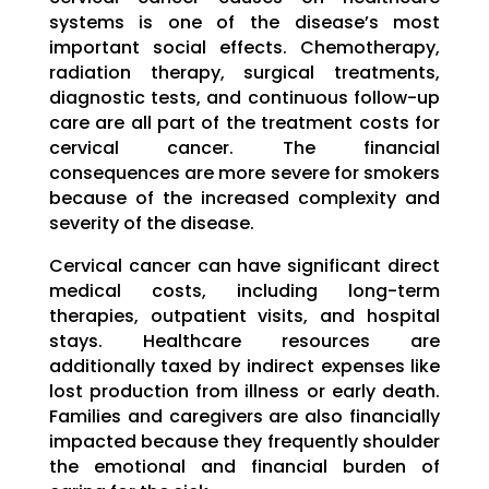
systems is one of the disease’s most
important social effects. Chemotherapy,
radiation therapy, surgical treatments,
diagnostic tests, and continuous follow-up
care are all part of the treatment costs for
cervical cancer. The financial
consequences are more severe for smokers
because of the increased complexity and
severity of the disease.
Cervical cancer can have significant direct
medical costs, including long-term
therapies, outpatient visits, and hospital
stays. Healthcare resources are
additionally taxed by indirect expenses like
lost production from illness or early death.
Families and caregivers are also financially
impacted because they frequently shoulder
the emotional and financial burden of