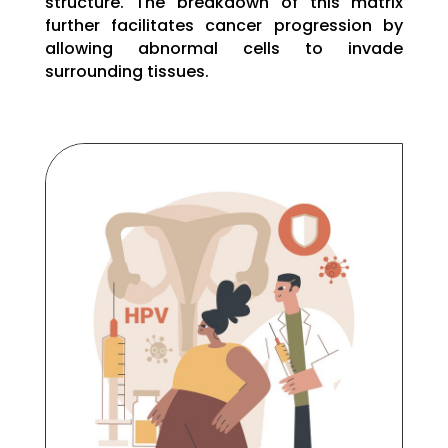
structure. The breakdown of this matrix
further facilitates cancer progression by
allowing abnormal cells to invade
surrounding tissues.