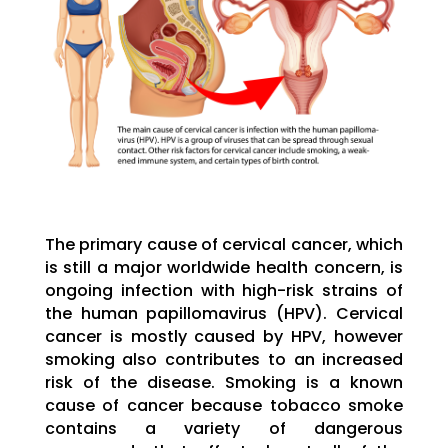
The primary cause of cervical cancer, which
is still a major worldwide health concern, is
ongoing infection with high-risk strains of
the human papillomavirus (HPV). Cervical
cancer is mostly caused by HPV, however
smoking also contributes to an increased
risk of the disease. Smoking is a known
cause of cancer because tobacco smoke
contains a variety of dangerous