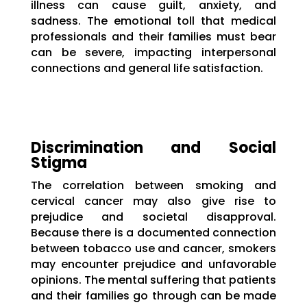
illness can cause guilt, anxiety, and
sadness. The emotional toll that medical
professionals and their families must bear
can be severe, impacting interpersonal
connections and general life satisfaction.
Discrimination and Social
Stigma
The correlation between smoking and
cervical cancer may also give rise to
prejudice and societal disapproval.
Because there is a documented connection
between tobacco use and cancer, smokers
may encounter prejudice and unfavorable
opinions. The mental suffering that patients
and their families go through can be made