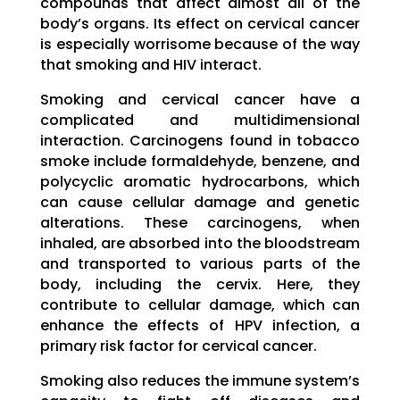
compounds that affect almost all of the
body’s organs. Its effect on cervical cancer
is especially worrisome because of the way
that smoking and HIV interact.
Smoking and cervical cancer have a
complicated and multidimensional
interaction. Carcinogens found in tobacco
smoke include formaldehyde, benzene, and
polycyclic aromatic hydrocarbons, which
can cause cellular damage and genetic
alterations. These carcinogens, when
inhaled, are absorbed into the bloodstream
and transported to various parts of the
body, including the cervix. Here, they
contribute to cellular damage, which can
enhance the effects of HPV infection, a
primary risk factor for cervical cancer.
Smoking also reduces the immune system’s