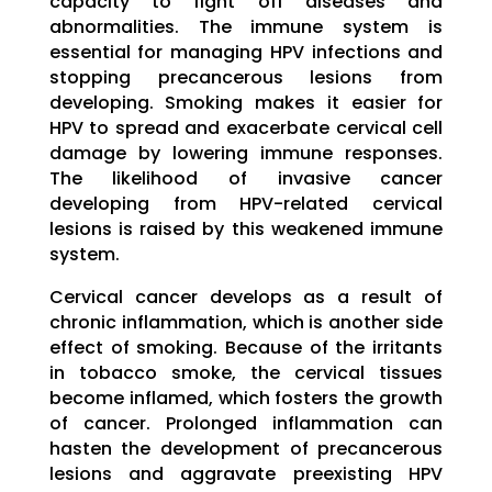
capacity to fight off diseases and
abnormalities. The immune system is
essential for managing HPV infections and
stopping precancerous lesions from
developing. Smoking makes it easier for
HPV to spread and exacerbate cervical cell
damage by lowering immune responses.
The likelihood of invasive cancer
developing from HPV-related cervical
lesions is raised by this weakened immune
system.
Cervical cancer develops as a result of
chronic inflammation, which is another side
effect of smoking. Because of the irritants
in tobacco smoke, the cervical tissues
become inflamed, which fosters the growth
of cancer. Prolonged inflammation can
hasten the development of precancerous
lesions and aggravate preexisting HPV