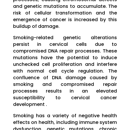
and genetic mutations to accumulate. The
risk of cellular transformation and the
emergence of cancer is increased by this
buildup of damage.
Smoking-related genetic alterations
persist in cervical cells due to
compromised DNA repair processes. These
mutations have the potential to induce
unchecked cell proliferation and interfere
with normal cell cycle regulation. The
confluence of DNA damage caused by
smoking and compromised repair
processes results in an elevated
susceptibility to cervical cancer
development .
Smoking has a variety of negative health
effects on health, including immune system
dysfunction, genetic mutations, chronic