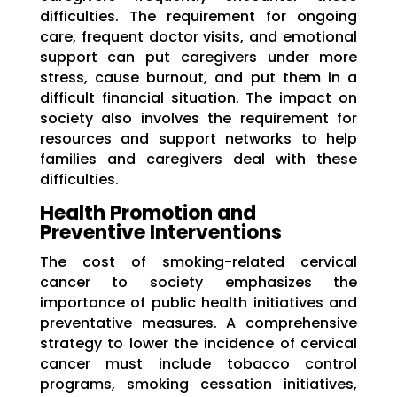
difficulties. The requirement for ongoing
care, frequent doctor visits, and emotional
support can put caregivers under more
stress, cause burnout, and put them in a
difficult financial situation. The impact on
society also involves the requirement for
resources and support networks to help
families and caregivers deal with these
difficulties.
Health Promotion and
Preventive Interventions
The cost of smoking-related cervical
cancer to society emphasizes the
importance of public health initiatives and
preventative measures. A comprehensive
strategy to lower the incidence of cervical
cancer must include tobacco control
programs, smoking cessation initiatives,