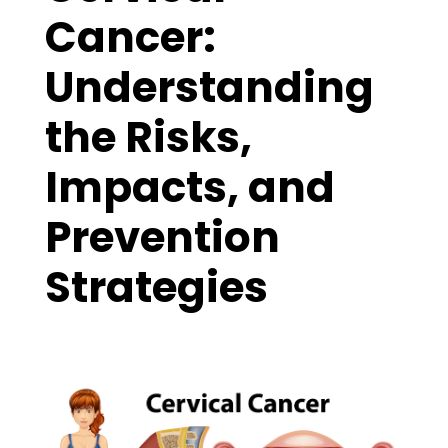
Cancer:
Understanding
the Risks,
Impacts, and
Prevention
Strategies