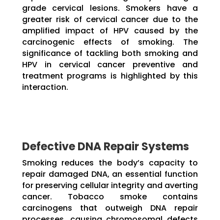
grade cervical lesions. Smokers have a
greater risk of cervical cancer due to the
amplified impact of HPV caused by the
carcinogenic effects of smoking. The
significance of tackling both smoking and
HPV in cervical cancer preventive and
treatment programs is highlighted by this
interaction.
Defective DNA Repair Systems
Smoking reduces the body’s capacity to
repair damaged DNA, an essential function
for preserving cellular integrity and averting
cancer. Tobacco smoke contains
carcinogens that outweigh DNA repair
processes, causing chromosomal defects