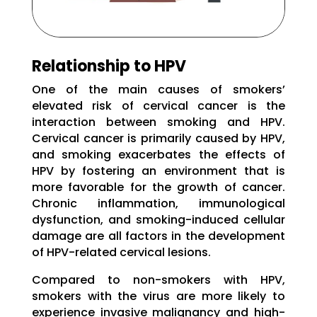
Relationship to HPV
One of the main causes of smokers’
elevated risk of cervical cancer is the
interaction between smoking and HPV.
Cervical cancer is primarily caused by HPV,
and smoking exacerbates the effects of
HPV by fostering an environment that is
more favorable for the growth of cancer.
Chronic inflammation, immunological
dysfunction, and smoking-induced cellular
damage are all factors in the development
of HPV-related cervical lesions.
Compared to non-smokers with HPV,
smokers with the virus are more likely to
experience invasive malignancy and high-