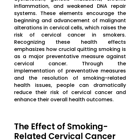
inflammation, and weakened DNA repair
systems. These elements encourage the
beginning and advancement of malignant
alterations in cervical cells, which raises the
risk of cervical cancer in smokers.
Recognizing these health effects
emphasizes how crucial quitting smoking is
as a major preventative measure against
cervical cancer. Through the
implementation of preventative measures
and the resolution of smoking-related
health issues, people can dramatically
reduce their risk of cervical cancer and
enhance their overall health outcomes.
The Effect of Smoking-
Related Cervical Cancer