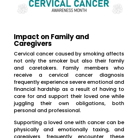
Impact on Family and
Caregivers
Cervical cancer caused by smoking affects
not only the smoker but also their family
and caretakers. Family members who
receive a cervical cancer diagnosis
frequently experience severe emotional and
financial hardship as a result of having to
care for and support their loved one while
juggling their own obligations, both
personal and professional.
Supporting a loved one with cancer can be
physically and emotionally taxing, and
caregivers frequently encounter these