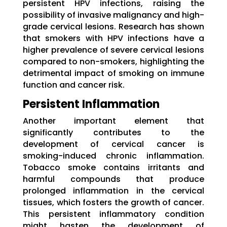
persistent HPV infections, raising the
possibility of invasive malignancy and high-
grade cervical lesions. Research has shown
that smokers with HPV infections have a
higher prevalence of severe cervical lesions
compared to non-smokers, highlighting the
detrimental impact of smoking on immune
function and cancer risk.
Persistent Inflammation
Another important element that
significantly contributes to the
development of cervical cancer is
smoking-induced chronic inflammation.
Tobacco smoke contains irritants and
harmful compounds that produce
prolonged inflammation in the cervical
tissues, which fosters the growth of cancer.
This persistent inflammatory condition
might hasten the development of