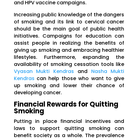
and HPV vaccine campaigns.
Increasing public knowledge of the dangers
of smoking and its link to cervical cancer
should be the main goal of public health
initiatives. Campaigns for education can
assist people in realizing the benefits of
giving up smoking and embracing healthier
lifestyles. Furthermore, expanding the
availability of smoking cessation tools like
Vyasan Mukti Kendras
and
Nasha Mukti
Kendras
can help those who want to give
up smoking and lower their chance of
developing cancer.
Financial Rewards for Quitting
Smoking
Putting in place financial incentives and
laws to support quitting smoking can
benefit society as a whole. The prevalence