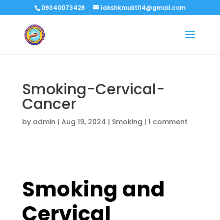
09340073428
lakshkmukti14@gmail.com
Smoking-Cervical-
Cancer
by
admin
|
Aug 19, 2024
|
Smoking
|
1 comment
Smoking and
Cervical