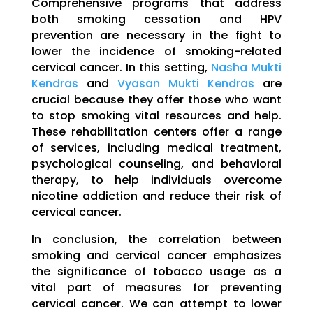
Comprehensive programs that address
both smoking cessation and HPV
prevention are necessary in the fight to
lower the incidence of smoking-related
cervical cancer. In this setting,
Nasha Mukti
Kendras
and
Vyasan Mukti Kendras
are
crucial because they offer those who want
to stop smoking vital resources and help.
These rehabilitation centers offer a range
of services, including medical treatment,
psychological counseling, and behavioral
therapy, to help individuals overcome
nicotine addiction and reduce their risk of
cervical cancer.
In conclusion, the correlation between
smoking and cervical cancer emphasizes
the significance of tobacco usage as a
vital part of measures for preventing
cervical cancer. We can attempt to lower