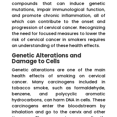
compounds that can induce genetic
mutations, impair immunological function,
and promote chronic inflammation, all of
which can contribute to the onset and
progression of cervical cancer. Recognizing
the need for focused measures to lower the
risk of cervical cancer in smokers requires
an understanding of these health effects.
Genetic Alterations and
Damage to Cells
Genetic alterations are one of the main
health effects of smoking on cervical
cancer. Many carcinogens included in
tobacco smoke, such as formaldehyde,
benzene, and polycyclic aromatic
hydrocarbons, can harm DNA in cells. These
carcinogens enter the bloodstream by
inhalation and go to the cervix and other