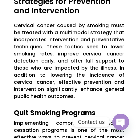
Strategies for Prevention
and Intervention
Cervical cancer caused by smoking must
be treated with a multimodal strategy that
incorporates intervention and preventative
techniques. These tactics seek to lower
smoking rates, improve cervical cancer
detection early, and offer full support to
those who are impacted by the illness. In
addition to lowering the incidence of
cervical cancer, effective prevention and
intervention significantly enhance general
public health outcomes.
Quit Smoking Programs
Contact us
Implementing comprehensive smoking
cessation programs is one of the most
Open
effective ways to prevent cervical cancer
chaty