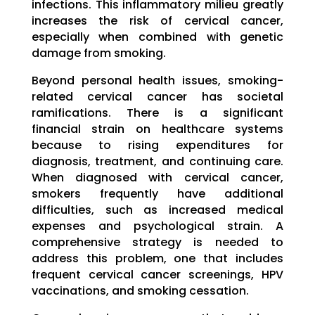
infections. This inflammatory milieu greatly
increases the risk of cervical cancer,
especially when combined with genetic
damage from smoking.
Beyond personal health issues, smoking-
related cervical cancer has societal
ramifications. There is a significant
financial strain on healthcare systems
because to rising expenditures for
diagnosis, treatment, and continuing care.
When diagnosed with cervical cancer,
smokers frequently have additional
difficulties, such as increased medical
expenses and psychological strain. A
comprehensive strategy is needed to
address this problem, one that includes
frequent cervical cancer screenings, HPV
vaccinations, and smoking cessation.