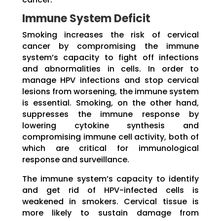
Immune System Deficit
Smoking increases the risk of cervical
cancer by compromising the immune
system’s capacity to fight off infections
and abnormalities in cells. In order to
manage HPV infections and stop cervical
lesions from worsening, the immune system
is essential. Smoking, on the other hand,
suppresses the immune response by
lowering cytokine synthesis and
compromising immune cell activity, both of
which are critical for immunological
response and surveillance.
The immune system’s capacity to identify
and get rid of HPV-infected cells is
weakened in smokers. Cervical tissue is
more likely to sustain damage from