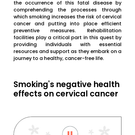
the occurrence of this fatal disease by
comprehending the processes through
which smoking increases the risk of cervical
cancer and putting into place efficient
preventive measures. Rehabilitation
facilities play a critical part in this quest by
providing individuals with essential
resources and support as they embark on a
journey to a healthy, cancer-free life.
Smoking's negative health
effects on cervical cancer