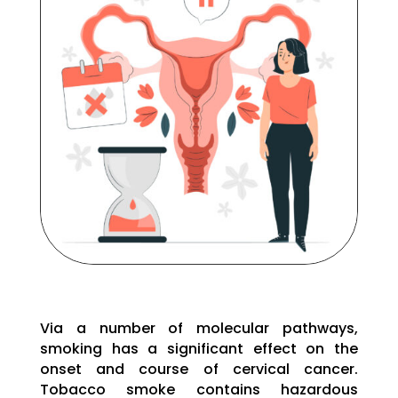
Via a number of molecular pathways,
smoking has a significant effect on the
onset and course of cervical cancer.
Tobacco smoke contains hazardous