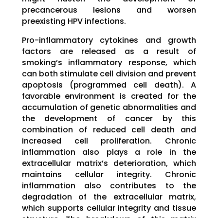
precancerous lesions and worsen
preexisting HPV infections.
Pro-inflammatory cytokines and growth
factors are released as a result of
smoking’s inflammatory response, which
can both stimulate cell division and prevent
apoptosis (programmed cell death). A
favorable environment is created for the
accumulation of genetic abnormalities and
the development of cancer by this
combination of reduced cell death and
increased cell proliferation. Chronic
inflammation also plays a role in the
extracellular matrix’s deterioration, which
maintains cellular integrity. Chronic
inflammation also contributes to the
degradation of the extracellular matrix,
which supports cellular integrity and tissue