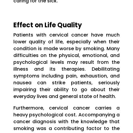
caring for the sick.
Effect on Life Quality
Patients with cervical cancer have much
lower quality of life, especially when their
condition is made worse by smoking. Many
difficulties on the physical, emotional, and
psychological levels may result from the
illness and its therapies. Debilitating
symptoms including pain, exhaustion, and
nausea can strike patients, seriously
impairing their ability to go about their
everyday lives and general state of health.
Furthermore, cervical cancer carries a
heavy psychological cost. Accompanying a
cancer diagnosis with the knowledge that
smoking was a contributing factor to the