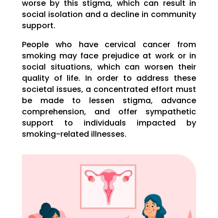
worse by this stigma, which can result in
social isolation and a decline in community
support.
People who have cervical cancer from
smoking may face prejudice at work or in
social situations, which can worsen their
quality of life. In order to address these
societal issues, a concentrated effort must
be made to lessen stigma, advance
comprehension, and offer sympathetic
support to individuals impacted by
smoking-related illnesses.