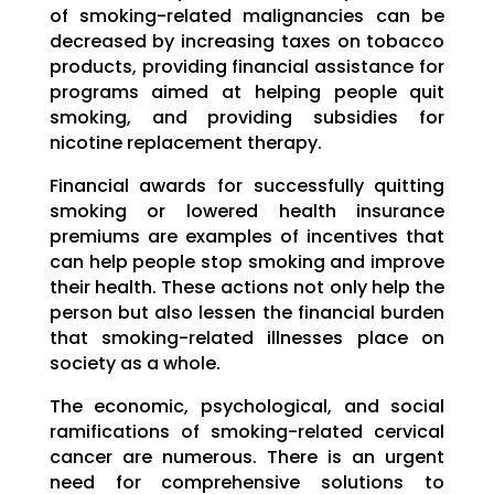
of smoking-related malignancies can be
decreased by increasing taxes on tobacco
products, providing financial assistance for
programs aimed at helping people quit
smoking, and providing subsidies for
nicotine replacement therapy.
Financial awards for successfully quitting
smoking or lowered health insurance
premiums are examples of incentives that
can help people stop smoking and improve
their health. These actions not only help the
person but also lessen the financial burden
that smoking-related illnesses place on
society as a whole.
The economic, psychological, and social
ramifications of smoking-related cervical
cancer are numerous. There is an urgent
need for comprehensive solutions to