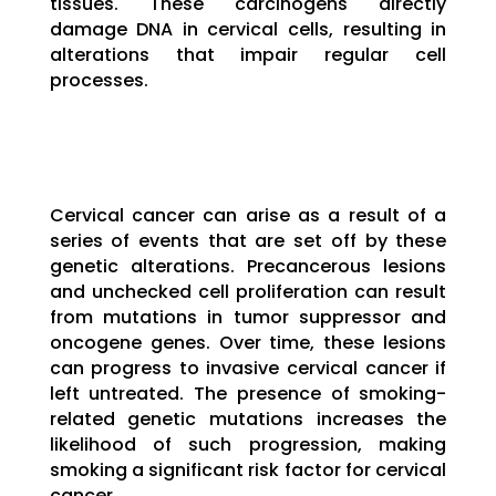
tissues. These carcinogens directly
damage DNA in cervical cells, resulting in
alterations that impair regular cell
processes.
Cervical cancer can arise as a result of a
series of events that are set off by these
genetic alterations. Precancerous lesions
and unchecked cell proliferation can result
from mutations in tumor suppressor and
oncogene genes. Over time, these lesions
can progress to invasive cervical cancer if
left untreated. The presence of smoking-
related genetic mutations increases the
likelihood of such progression, making
smoking a significant risk factor for cervical
cancer.