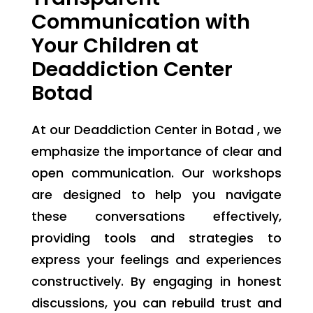
Communication with
Your Children at
Deaddiction Center
Botad
At our Deaddiction Center in Botad , we
emphasize the importance of clear and
open communication. Our workshops
are designed to help you navigate
these conversations effectively,
providing tools and strategies to
express your feelings and experiences
constructively. By engaging in honest
discussions, you can rebuild trust and