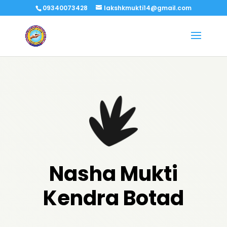
09340073428
lakshkmukti14@gmail.com
Nasha Mukti
Kendra Botad