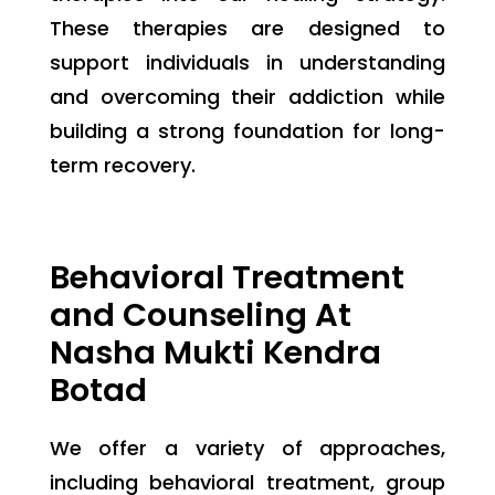
These therapies are designed to
support individuals in understanding
and overcoming their addiction while
building a strong foundation for long-
term recovery.
Behavioral Treatment
and Counseling At
Nasha Mukti Kendra
Botad
We offer a variety of approaches,
including behavioral treatment, group