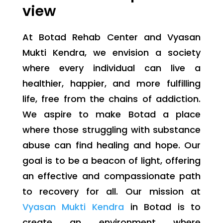
view
At Botad Rehab Center and Vyasan
Mukti Kendra, we envision a society
where every individual can live a
healthier, happier, and more fulfilling
life, free from the chains of addiction.
We aspire to make Botad a place
where those struggling with substance
abuse can find healing and hope. Our
goal is to be a beacon of light, offering
an effective and compassionate path
to recovery for all. Our mission at
Vyasan Mukti Kendra
in Botad is to
create an environment where