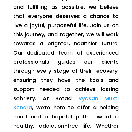
and fulfilling as possible. we believe
that everyone deserves a chance to
live a joyful, purposeful life. Join us on
this journey, and together, we will work
towards a brighter, healthier future.
Our dedicated team of experienced
professionals guides our clients
through every stage of their recovery,
ensuring they have the tools and
support needed to achieve lasting
sobriety. At Botad
Vyasan Mukti
Kendra
, we’re here to offer a helping
hand and a hopeful path toward a
healthy, addiction-free life. Whether