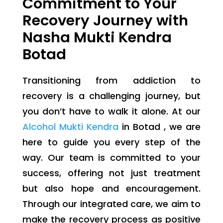
Commitment to Your
Recovery Journey with
Nasha Mukti Kendra
Botad
Transitioning from addiction to
recovery is a challenging journey, but
you don’t have to walk it alone. At our
Alcohol Mukti Kendra
in Botad , we are
here to guide you every step of the
way. Our team is committed to your
success, offering not just treatment
but also hope and encouragement.
Through our integrated care, we aim to
make the recovery process as positive