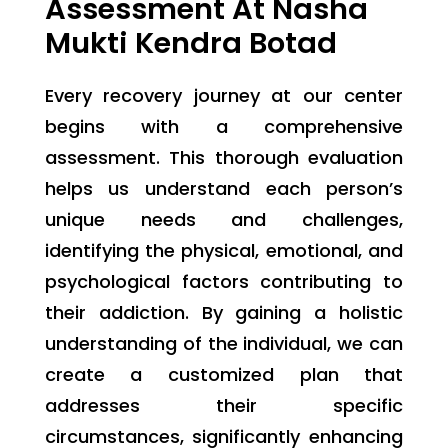
Assessment At Nasha
Mukti Kendra Botad
Every recovery journey at our center
begins with a comprehensive
assessment. This thorough evaluation
helps us understand each person’s
unique needs and challenges,
identifying the physical, emotional, and
psychological factors contributing to
their addiction. By gaining a holistic
understanding of the individual, we can
create a customized plan that
addresses their specific
circumstances, significantly enhancing