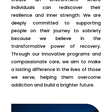
individuals can rediscover their
resilience and inner strength. We are
deeply committed to supporting
people on their journey to sobriety
because we believe in the
transformative power of recovery.
Through our innovative programs and
compassionate care, we aim to make
a lasting difference in the lives of those
we serve, helping them overcome
addiction and build a brighter future.