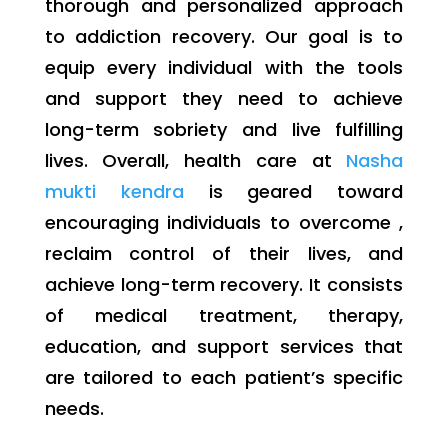
thorough and personalized approach
to addiction recovery. Our goal is to
equip every individual with the tools
and support they need to achieve
long-term sobriety and live fulfilling
lives. Overall, health care at
Nasha
mukti kendra
is geared toward
encouraging individuals to overcome ,
reclaim control of their lives, and
achieve long-term recovery. It consists
of medical treatment, therapy,
education, and support services that
are tailored to each patient’s specific
needs.