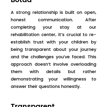
A strong relationship is built on open,
honest communication. After
completing your stay at our
rehabilitation center, it’s crucial to re-
establish trust with your children by
being transparent about your journey
and the challenges you’ve faced. This
approach doesn’t involve overloading
them with details but rather
demonstrating your willingness to
answer their questions honestly.
Transparent