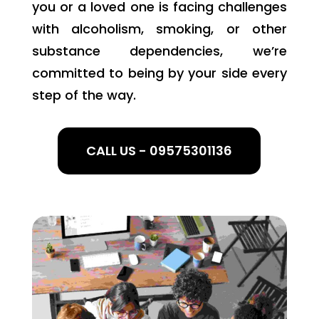
you or a loved one is facing challenges
with alcoholism, smoking, or other
substance dependencies, we’re
committed to being by your side every
step of the way.
CALL US - 09575301136