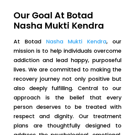
Our Goal At Botad
Nasha Mukti Kendra
At Botad
Nasha Mukti Kendra
, our
mission is to help individuals overcome
addiction and lead happy, purposeful
lives. We are committed to making the
recovery journey not only positive but
also deeply fulfilling. Central to our
approach is the belief that every
person deserves to be treated with
respect and dignity. Our treatment
plans are thoughtfully designed to
address the psychological, emotional,