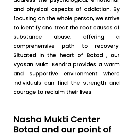
and physical aspects of addiction. By
focusing on the whole person, we strive
to identify and treat the root causes of
substance abuse, offering a
comprehensive path to recovery.
Situated in the heart of Botad , our
Vyasan Mukti Kendra provides a warm
and supportive environment where
individuals can find the strength and
courage to reclaim their lives.
Nasha Mukti Center
Botad and our point of