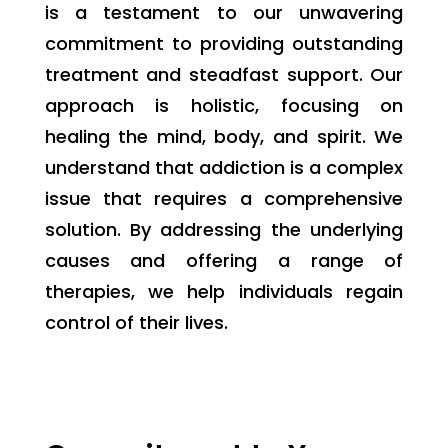
is a testament to our unwavering
commitment to providing outstanding
treatment and steadfast support. Our
approach is holistic, focusing on
healing the mind, body, and spirit. We
understand that addiction is a complex
issue that requires a comprehensive
solution. By addressing the underlying
causes and offering a range of
therapies, we help individuals regain
control of their lives.