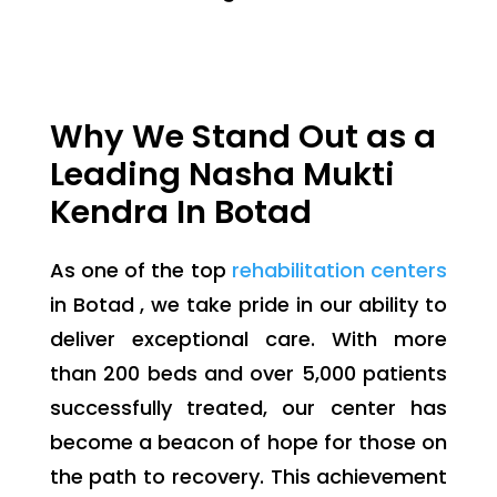
Why We Stand Out as a
Leading Nasha Mukti
Kendra In Botad
As one of the top
rehabilitation centers
in Botad , we take pride in our ability to
deliver exceptional care. With more
than 200 beds and over 5,000 patients
successfully treated, our center has
become a beacon of hope for those on
the path to recovery. This achievement