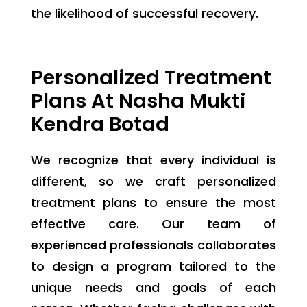
the likelihood of successful recovery.
Personalized Treatment
Plans At Nasha Mukti
Kendra Botad
We recognize that every individual is
different, so we craft personalized
treatment plans to ensure the most
effective care. Our team of
experienced professionals collaborates
to design a program tailored to the
unique needs and goals of each