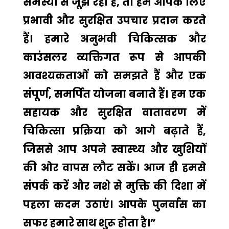
समस्या से जूझ रहा है, तो हम आपके लिए
प्रभावी और सुरक्षित उपचार प्रदान करते
हैं। हमारे अनुभवी चिकित्सक और
काउंसलर व्यक्तिगत रूप से आपकी
आवश्यकताओं को समझते हैं और एक
संपूर्ण, समर्पित योजना बनाते हैं। हम एक
सहायक और सुरक्षित वातावरण में
चिकित्सा प्रक्रिया को आगे बढ़ाते हैं,
जिससे आप अपने स्वास्थ्य और खुशियों
की ओर वापस लौट सकें। आज ही हमसे
संपर्क करें और नशे से मुक्ति की दिशा में
पहला कदम उठाएं। आपके पुनर्वास का
सफर हमारे साथ शुरू होता है।”