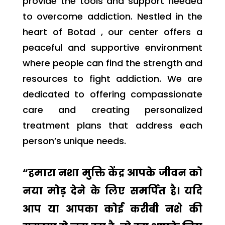
provide the tools and support needed
to overcome addiction. Nestled in the
heart of Botad , our center offers a
peaceful and supportive environment
where people can find the strength and
resources to fight addiction. We are
dedicated to offering compassionate
care and creating personalized
treatment plans that address each
person’s unique needs.
“हमारा नशा मुक्ति केंद्र आपके जीवन को
नया मोड़ देने के लिए समर्पित है। यदि
आप या आपका कोई करीबी नशे की