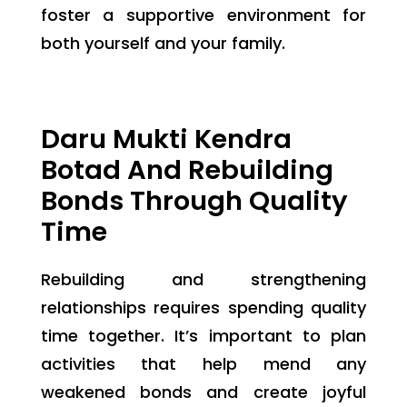
foster a supportive environment for
both yourself and your family.
Daru Mukti Kendra
Botad And Rebuilding
Bonds Through Quality
Time
Rebuilding and strengthening
relationships requires spending quality
time together. It’s important to plan
activities that help mend any
weakened bonds and create joyful