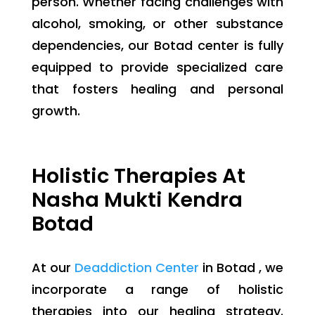
person. Whether facing challenges with
alcohol, smoking, or other substance
dependencies, our Botad center is fully
equipped to provide specialized care
that fosters healing and personal
growth.
Holistic Therapies At
Nasha Mukti Kendra
Botad
At our
Deaddiction Center
in Botad , we
incorporate a range of holistic
therapies into our healing strategy.