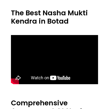
The Best Nasha Mukti
Kendra in Botad
Comprehensive