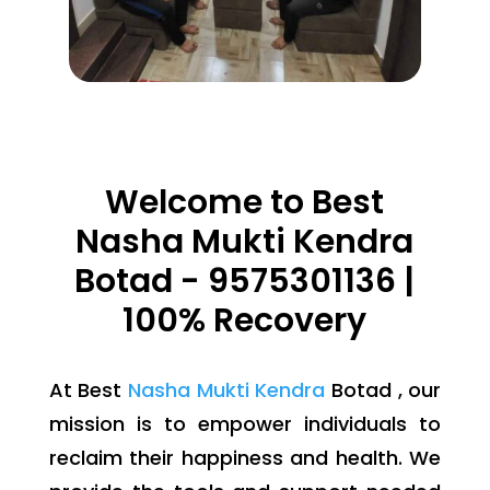
Welcome to Best
Nasha Mukti Kendra
Botad - 9575301136 |
100% Recovery
At Best
Nasha Mukti Kendra
Botad , our
mission is to empower individuals to
reclaim their happiness and health. We