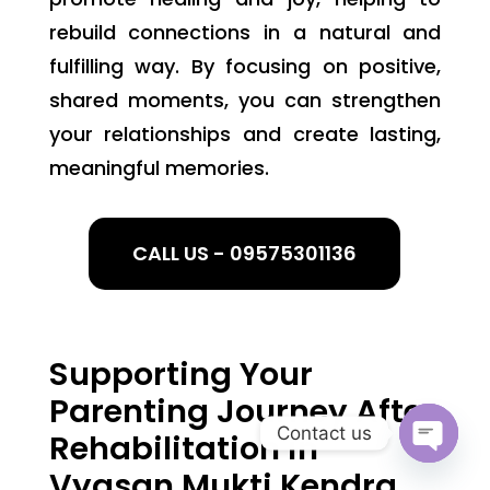
rebuild connections in a natural and
fulfilling way. By focusing on positive,
shared moments, you can strengthen
your relationships and create lasting,
meaningful memories.
CALL US - 09575301136
Supporting Your
Parenting Journey After
Contact us
Rehabilitation in
Open
Vyasan Mukti Kendra
chaty