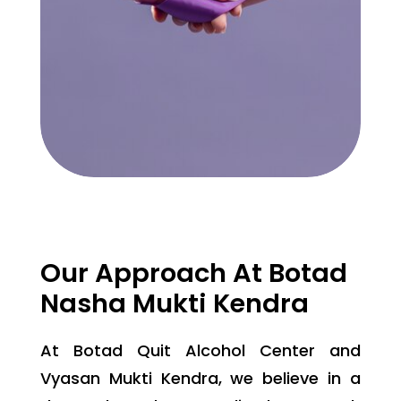
Our Approach At Botad
Nasha Mukti Kendra
At Botad Quit Alcohol Center and
Vyasan Mukti Kendra, we believe in a