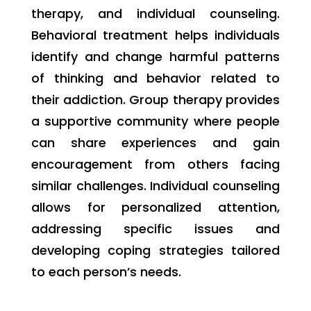
therapy, and individual counseling.
Behavioral treatment helps individuals
identify and change harmful patterns
of thinking and behavior related to
their addiction. Group therapy provides
a supportive community where people
can share experiences and gain
encouragement from others facing
similar challenges. Individual counseling
allows for personalized attention,
addressing specific issues and
developing coping strategies tailored
to each person’s needs.