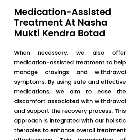
Medication-Assisted
Treatment At Nasha
Mukti Kendra Botad
When necessary, we also offer
medication-assisted treatment to help
manage cravings and withdrawal
symptoms. By using safe and effective
medications, we aim to ease the
discomfort associated with withdrawal
and support the recovery process. This
approach is integrated with our holistic
therapies to enhance overall treatment
effectiveness.
This combination of