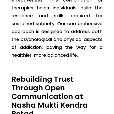
therapies helps individuals build the
resilience and skills required for
sustained sobriety. Our comprehensive
approach is designed to address both
the psychological and physical aspects
of addiction, paving the way for a
healthier, more balanced life.
Rebuilding Trust
Through Open
Communication at
Nasha Mukti Kendra
Botad