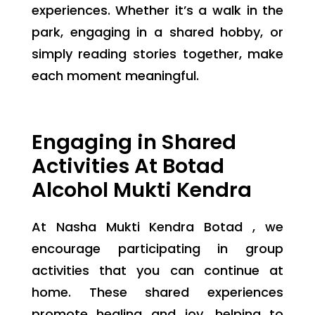
experiences. Whether it’s a walk in the
park, engaging in a shared hobby, or
simply reading stories together, make
each moment meaningful.
Engaging in Shared
Activities At Botad
Alcohol Mukti Kendra
At Nasha Mukti Kendra Botad , we
encourage participating in group
activities that you can continue at
home. These shared experiences
promote healing and joy, helping to