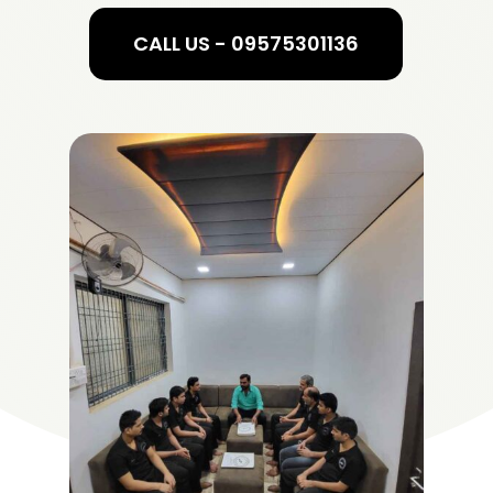
CALL US - 09575301136