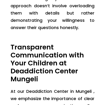
approach doesn’t involve overloading
them with details but rather
demonstrating your willingness to
answer their questions honestly.
Transparent
Communication with
Your Children at
Deaddiction Center
Mungeli
At our Deaddiction Center in Mungeli ,
we emphasize the importance of clear