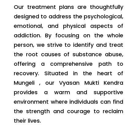
Our treatment plans are thoughtfully
designed to address the psychological,
emotional, and physical aspects of
addiction. By focusing on the whole
person, we strive to identify and treat
the root causes of substance abuse,
offering a comprehensive path to
recovery. Situated in the heart of
Mungeli , our Vyasan Mukti Kendra
provides a warm and supportive
environment where individuals can find
the strength and courage to reclaim
their lives.