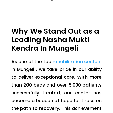
Why We Stand Out as a
Leading Nasha Mukti
Kendra In Mungeli
As one of the top
rehabilitation centers
in Mungeli , we take pride in our ability
to deliver exceptional care. With more
than 200 beds and over 5,000 patients
successfully treated, our center has
become a beacon of hope for those on
the path to recovery. This achievement