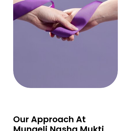
Our Approach At
Mungeli Nasha Mukti