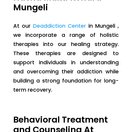
Mungeli
At our
Deaddiction Center
in Mungeli ,
we incorporate a range of holistic
therapies into our healing strategy.
These therapies are designed to
support individuals in understanding
and overcoming their addiction while
building a strong foundation for long-
term recovery.
Behavioral Treatment
and Counseling At