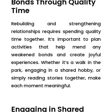
Bonds Through Quality
Time
Rebuilding and strengthening
relationships requires spending quality
time together. It’s important to plan
activities that help mend any
weakened bonds and create joyful
experiences. Whether it’s a walk in the
park, engaging in a shared hobby, or
simply reading stories together, make
each moment meaningful.
Engaging in Shared