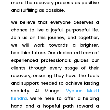
make the recovery process as positive
and fulfilling as possible.
we believe that everyone deserves a
chance to live a joyful, purposeful life.
Join us on this journey, and together,
we will work towards a brighter,
healthier future. Our dedicated team of
experienced professionals guides our
clients through every stage of their
recovery, ensuring they have the tools
and support needed to achieve lasting
sobriety. At Mungeli
Vyasan Mukti
Kendra
, we’re here to offer a helping
hand and a hopeful path toward a