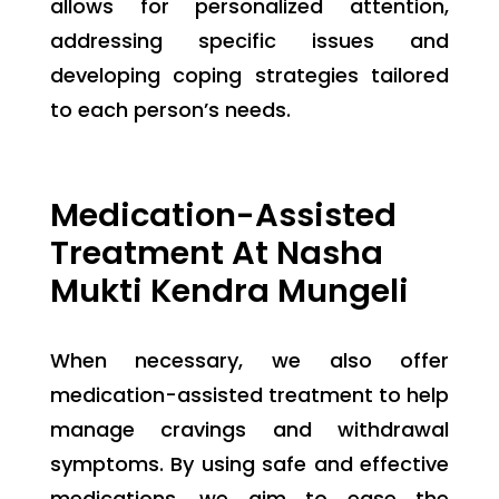
allows for personalized attention,
addressing specific issues and
developing coping strategies tailored
to each person’s needs.
Medication-Assisted
Treatment At Nasha
Mukti Kendra Mungeli
When necessary, we also offer
medication-assisted treatment to help
manage cravings and withdrawal
symptoms. By using safe and effective
medications, we aim to ease the