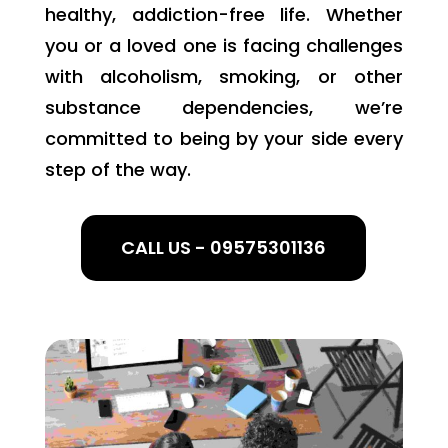
healthy, addiction-free life. Whether
you or a loved one is facing challenges
with alcoholism, smoking, or other
substance dependencies, we’re
committed to being by your side every
step of the way.
CALL US - 09575301136