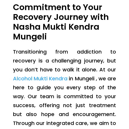
Commitment to Your
Recovery Journey with
Nasha Mukti Kendra
Mungeli
Transitioning from addiction to
recovery is a challenging journey, but
you don’t have to walk it alone. At our
Alcohol Mukti Kendra
in Mungeli , we are
here to guide you every step of the
way. Our team is committed to your
success, offering not just treatment
but also hope and encouragement.
Through our integrated care, we aim to