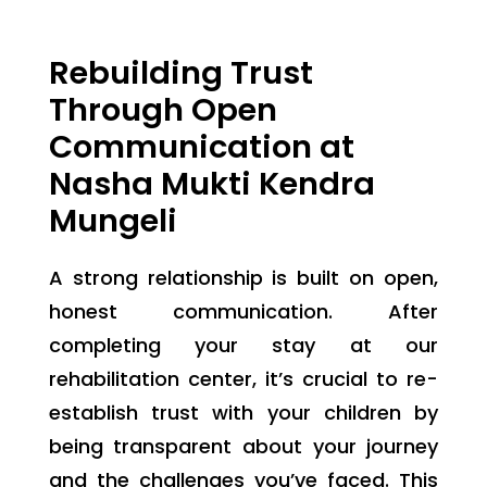
Rebuilding Trust
Through Open
Communication at
Nasha Mukti Kendra
Mungeli
A strong relationship is built on open,
honest communication. After
completing your stay at our
rehabilitation center, it’s crucial to re-
establish trust with your children by
being transparent about your journey
and the challenges you’ve faced. This