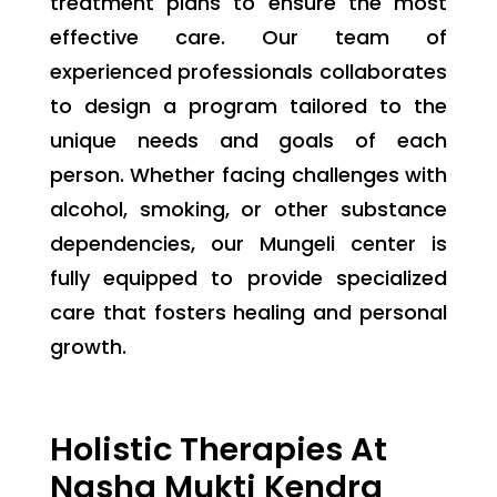
treatment plans to ensure the most
effective care. Our team of
experienced professionals collaborates
to design a program tailored to the
unique needs and goals of each
person. Whether facing challenges with
alcohol, smoking, or other substance
dependencies, our Mungeli center is
fully equipped to provide specialized
care that fosters healing and personal
growth.
Holistic Therapies At
Nasha Mukti Kendra