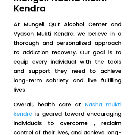
Kendra
At Mungeli Quit Alcohol Center and
Vyasan Mukti Kendra, we believe in a
thorough and personalized approach
to addiction recovery. Our goal is to
equip every individual with the tools
and support they need to achieve
long-term sobriety and live fulfilling
lives.
Overall, health care at
Nasha mukti
kendra
is geared toward encouraging
individuals to overcome , reclaim
control of their lives, and achieve long-