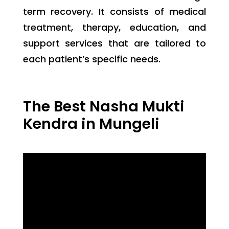
term recovery. It consists of medical
treatment, therapy, education, and
support services that are tailored to
each patient’s specific needs.
The Best Nasha Mukti
Kendra in Mungeli