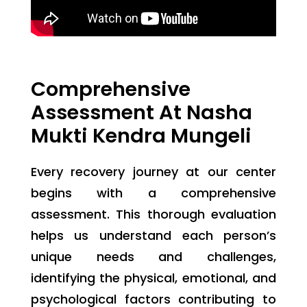
Comprehensive
Assessment At Nasha
Mukti Kendra Mungeli
Every recovery journey at our center
begins with a comprehensive
assessment. This thorough evaluation
helps us understand each person’s
unique needs and challenges,
identifying the physical, emotional, and
psychological factors contributing to