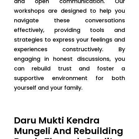
and open communication. Our
workshops are designed to help you
navigate these conversations
effectively, providing tools and
strategies to express your feelings and
experiences constructively. By
engaging in honest discussions, you
can rebuild trust and foster a
supportive environment for both
yourself and your family.
Daru Mukti Kendra
Mungeli And Rebuilding