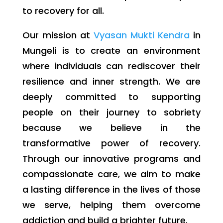
to recovery for all.
Our mission at
Vyasan Mukti Kendra
in
Mungeli is to create an environment
where individuals can rediscover their
resilience and inner strength. We are
deeply committed to supporting
people on their journey to sobriety
because we believe in the
transformative power of recovery.
Through our innovative programs and
compassionate care, we aim to make
a lasting difference in the lives of those
we serve, helping them overcome
addiction and build a brighter future.