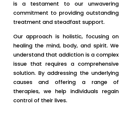
is a testament to our unwavering
commitment to providing outstanding
treatment and steadfast support.
Our approach is holistic, focusing on
healing the mind, body, and spirit. We
understand that addiction is a complex
issue that requires a comprehensive
solution. By addressing the underlying
causes and offering a range of
therapies, we help individuals regain
control of their lives.