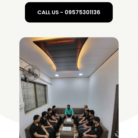
CALL US - 09575301136