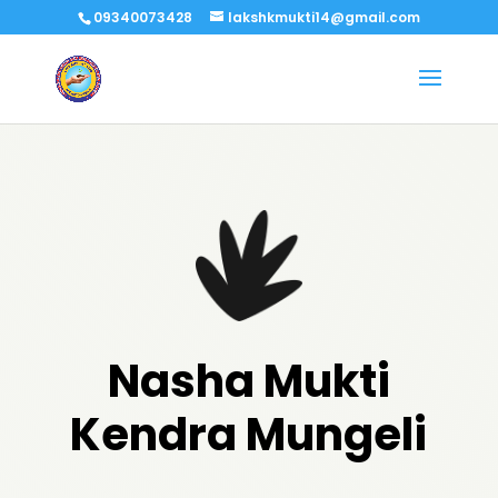
09340073428
lakshkmukti14@gmail.com
Nasha Mukti
Kendra Mungeli