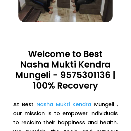
Welcome to Best
Nasha Mukti Kendra
Mungeli - 9575301136 |
100% Recovery
At Best
Nasha Mukti Kendra
Mungeli ,
our mission is to empower individuals
to reclaim their happiness and health.