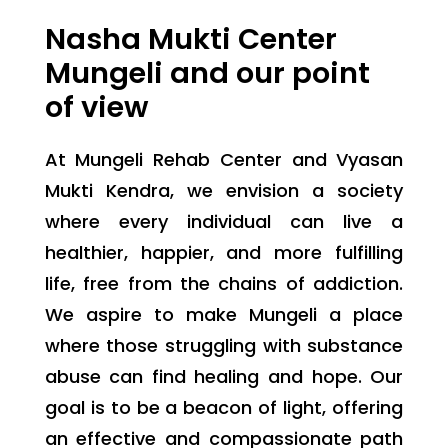
Nasha Mukti Center
Mungeli and our point
of view
At Mungeli Rehab Center and Vyasan
Mukti Kendra, we envision a society
where every individual can live a
healthier, happier, and more fulfilling
life, free from the chains of addiction.
We aspire to make Mungeli a place
where those struggling with substance
abuse can find healing and hope. Our
goal is to be a beacon of light, offering
an effective and compassionate path