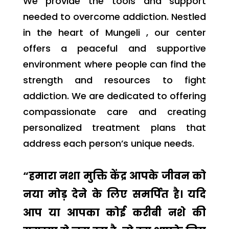
We provide the tools and support
needed to overcome addiction. Nestled
in the heart of Mungeli , our center
offers a peaceful and supportive
environment where people can find the
strength and resources to fight
addiction. We are dedicated to offering
compassionate care and creating
personalized treatment plans that
address each person’s unique needs.
“हमारा नशा मुक्ति केंद्र आपके जीवन को
नया मोड़ देने के लिए समर्पित है। यदि
आप या आपका कोई करीबी नशे की