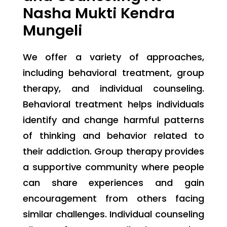
Nasha Mukti Kendra
Mungeli
We offer a variety of approaches,
including behavioral treatment, group
therapy, and individual counseling.
Behavioral treatment helps individuals
identify and change harmful patterns
of thinking and behavior related to
their addiction. Group therapy provides
a supportive community where people
can share experiences and gain
encouragement from others facing
similar challenges. Individual counseling