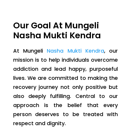
Our Goal At Mungeli
Nasha Mukti Kendra
At Mungeli
Nasha Mukti Kendra
, our
mission is to help individuals overcome
addiction and lead happy, purposeful
lives. We are committed to making the
recovery journey not only positive but
also deeply fulfilling. Central to our
approach is the belief that every
person deserves to be treated with
respect and dignity.