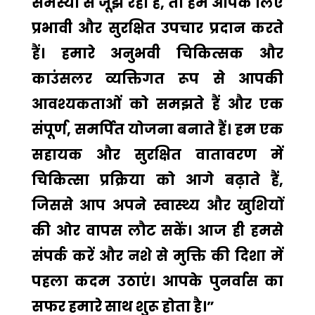
समस्या से जूझ रहा है, तो हम आपके लिए
प्रभावी और सुरक्षित उपचार प्रदान करते
हैं। हमारे अनुभवी चिकित्सक और
काउंसलर व्यक्तिगत रूप से आपकी
आवश्यकताओं को समझते हैं और एक
संपूर्ण, समर्पित योजना बनाते हैं। हम एक
सहायक और सुरक्षित वातावरण में
चिकित्सा प्रक्रिया को आगे बढ़ाते हैं,
जिससे आप अपने स्वास्थ्य और खुशियों
की ओर वापस लौट सकें। आज ही हमसे
संपर्क करें और नशे से मुक्ति की दिशा में
पहला कदम उठाएं। आपके पुनर्वास का
सफर हमारे साथ शुरू होता है।”