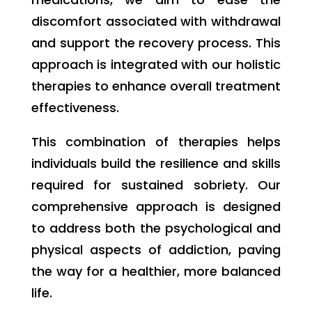
discomfort associated with withdrawal
and support the recovery process. This
approach is integrated with our holistic
therapies to enhance overall treatment
effectiveness.
This combination of therapies helps
individuals build the resilience and skills
required for sustained sobriety. Our
comprehensive approach is designed
to address both the psychological and
physical aspects of addiction, paving
the way for a healthier, more balanced
life.