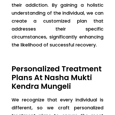
their addiction. By gaining a holistic
understanding of the individual, we can
create a customized plan that
addresses their specific
circumstances, significantly enhancing
the likelihood of successful recovery.
Personalized Treatment
Plans At Nasha Mukti
Kendra Mungeli
We recognize that every individual is
different, so we craft personalized