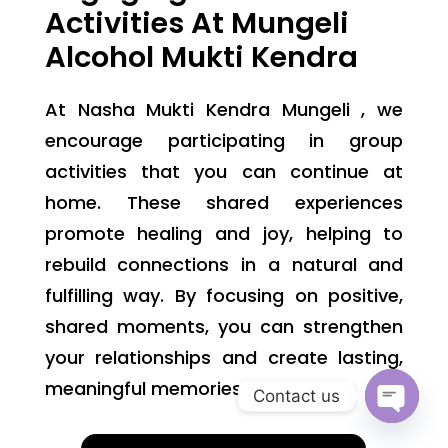
Activities At Mungeli
Alcohol Mukti Kendra
At Nasha Mukti Kendra Mungeli , we
encourage participating in group
activities that you can continue at
home. These shared experiences
promote healing and joy, helping to
rebuild connections in a natural and
fulfilling way. By focusing on positive,
shared moments, you can strengthen
your relationships and create lasting,
meaningful memories.
Contact us
Open
chaty