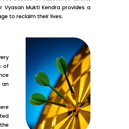
ur Vyasan Mukti Kendra provides a
 to reclaim their lives.
very
s of
ance
g an
here
tted
the