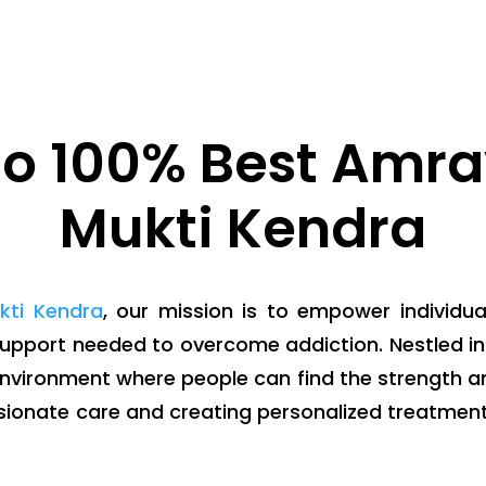
o 100% Best Amra
Mukti Kendra
kti Kendra
, our mission is to empower individua
support needed to overcome addiction. Nestled in 
environment where people can find the strength an
sionate care and creating personalized treatment