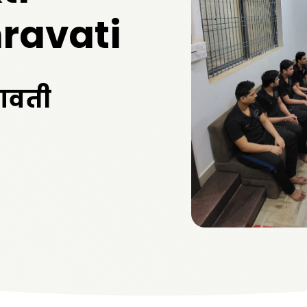
ravati
रावती