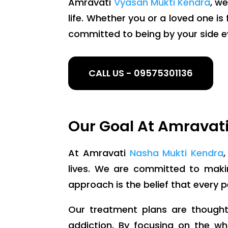
Amravati
Vyasan Mukti Kendra
, w
life. Whether you or a loved one i
committed to being by your side e
CALL US - 09575301136
Our Goal At Amravat
At Amravati
Nasha Mukti Kendra
lives. We are committed to making
approach is the belief that every 
Our treatment plans are thoughtf
addiction. By focusing on the wh