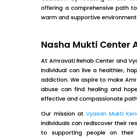
offering a comprehensive path to
warm and supportive environment wh
Nasha Mukti Center A
At Amravati Rehab Center and Vya
individual can live a healthier, hap
addiction. We aspire to make Amr
abuse can find healing and hope.
effective and compassionate path t
Our mission at
Vyasan Mukti Ken
individuals can rediscover their r
to supporting people on their