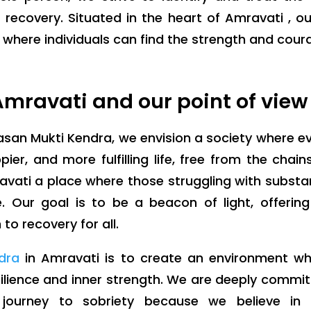
 recovery. Situated in the heart of Amravati , o
ere individuals can find the strength and courage
mravati and our point of view
san Mukti Kendra, we envision a society where e
pier, and more fulfilling life, free from the chain
avati a place where those struggling with subst
 Our goal is to be a beacon of light, offerin
o recovery for all.
dra
in Amravati is to create an environment w
esilience and inner strength. We are deeply commi
 journey to sobriety because we believe in 