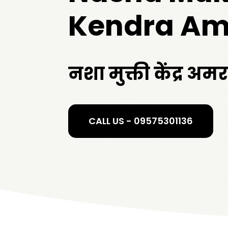
Kendra Am
नशा मुक्ती केंद्र अम
CALL US - 09575301136