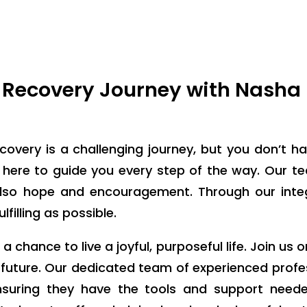
Recovery Journey with Nasha
covery is a challenging journey, but you don’t ha
 here to guide you every step of the way. Our t
 also hope and encouragement. Through our int
filling as possible.
chance to live a joyful, purposeful life. Join us o
 future. Our dedicated team of experienced profe
nsuring they have the tools and support neede