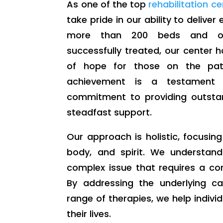
As one of the top
rehabilitation c
take pride in our ability to deliver
more than 200 beds and ov
successfully treated, our center
of hope for those on the path
achievement is a testament 
commitment to providing outsta
steadfast support.
Our approach is holistic, focusin
body, and spirit. We understand
complex issue that requires a co
By addressing the underlying c
range of therapies, we help individ
their lives.