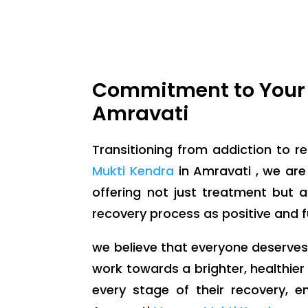
Commitment to Your 
Amravati
Transitioning from addiction to re
Mukti Kendra
in Amravati , we are
offering not just treatment but
recovery process as positive and ful
we believe that everyone deserves a 
work towards a brighter, healthier
every stage of their recovery, e