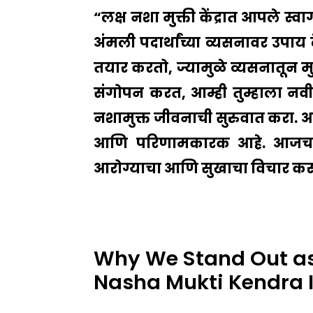
“लक्ष नशा मुक्ती केंद्रात आपले स्व
अंमली पदार्थांच्या व्यसनावर उपाय 
तयार करतो, ज्यामुळे व्यसनातून मुक्
संगोपन करत, आम्ही तुम्हाला नवीन 
नशामुक्त जीवनाची सुरुवात करा. आमच्य
आणि परिणामकारक आहे. आजच आम
आरोग्याचा आणि सुखाचा विचार करून आम
Why We Stand Out as
Nasha Mukti Kendra 