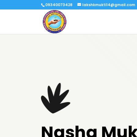
09340073428
lakshkmukti14@gmail.com
Nasha Muk