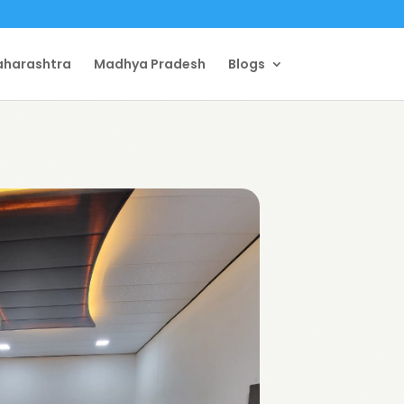
harashtra
Madhya Pradesh
Blogs