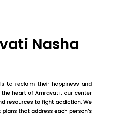
vati Nasha
ls to reclaim their happiness and
the heart of Amravati , our center
d resources to fight addiction. We
 plans that address each person’s