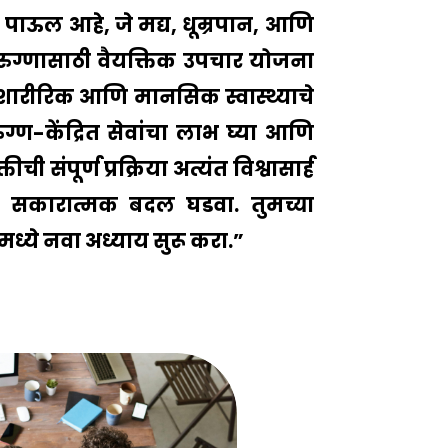
ोस पाऊल आहे, जे मद्य, धूम्रपान, आणि
ेक रुग्णासाठी वैयक्तिक उपचार योजना
येत शारीरिक आणि मानसिक स्वास्थ्याचे
ग्ण-केंद्रित सेवांचा लाभ घ्या आणि
संपूर्ण प्रक्रिया अत्यंत विश्वासार्ह
सकारात्मक बदल घडवा. तुमच्या
मध्ये नवा अध्याय सुरू करा.”