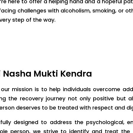
e’re here to offer a helping hand and a hopeful pa
s facing challenges with alcoholism, smoking, or 
very step of the way.
i Nasha Mukti Kendra
, our mission is to help individuals overcome ad
 the recovery journey not only positive but also
person deserves to be treated with respect and dig
ully designed to address the psychological, e
ole person, we strive to identify and treat th