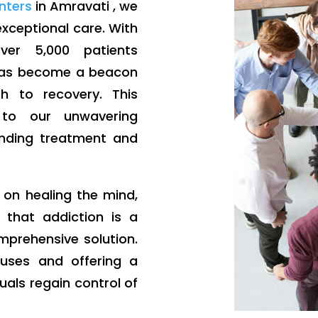
enters
in Amravati , we
 exceptional care. With
er 5,000 patients
 has become a beacon
 to recovery. This
to our unwavering
nding treatment and
g on healing the mind,
 that addiction is a
mprehensive solution.
auses and offering a
uals regain control of