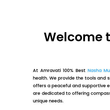
Welcome t
At Amravati 100% Best
Nasha Mu
health. We provide the tools and 
offers a peaceful and supportive 
are dedicated to offering compas
unique needs.