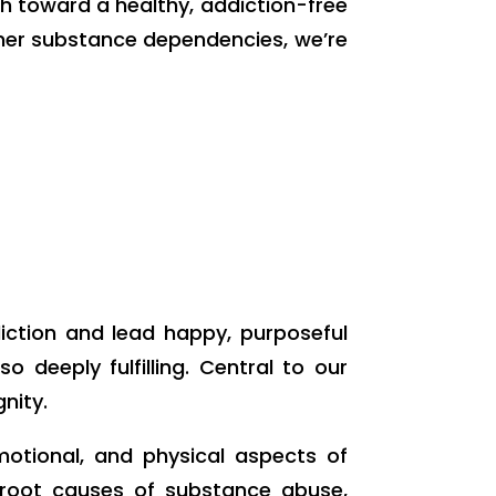
th toward a healthy, addiction-free
other substance dependencies, we’re
diction and lead happy, purposeful
 deeply fulfilling. Central to our
nity.
motional, and physical aspects of
e root causes of substance abuse,