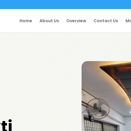
Home
About Us
Overview
Contact Us
Ma
ti