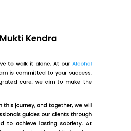
 Mukti Kendra
ve to walk it alone. At our
Alcohol
eam is committed to your success,
egrated care, we aim to make the
n this journey, and together, we will
ssionals guides our clients through
d to achieve lasting sobriety. At