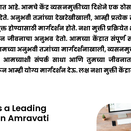
ागत आहे. आमचे केंद्र व्यसनमुक्तीच्या दिशेने एक ठ
देते. अनुभवी तज्ञांच्या देखरेखीखाली, आम्ही प्रत्य
त होण्यासाठी मार्गदर्शन होते. नशा मुक्ती प्रक्रि
जीवनाचा अनुभव देतो. आमच्या केंद्रात संपूर्ण रु
ा अनुभवी तज्ञांच्या मार्गदर्शनाखाली, व्यसनमुक्तीची 
च्याशी संपर्क साधा आणि तुमच्या जीवनात 
्ही योग्य मार्गदर्शन देऊ. लक्ष नशा मुक्ती केंद्रा
 a Leading
In Amravati