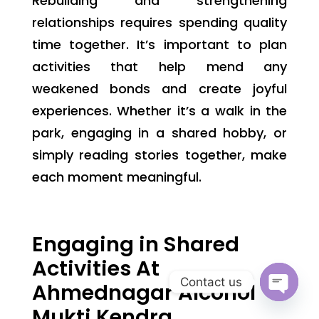
Rebuilding and strengthening
relationships requires spending quality
time together. It’s important to plan
activities that help mend any
weakened bonds and create joyful
experiences. Whether it’s a walk in the
park, engaging in a shared hobby, or
simply reading stories together, make
each moment meaningful.
Engaging in Shared
Activities At
Contact us
Ahmednagar Alcohol
Open
Mukti Kendra
chaty