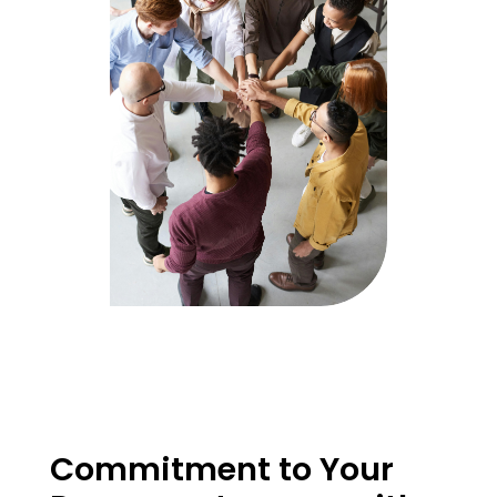
Commitment to Your