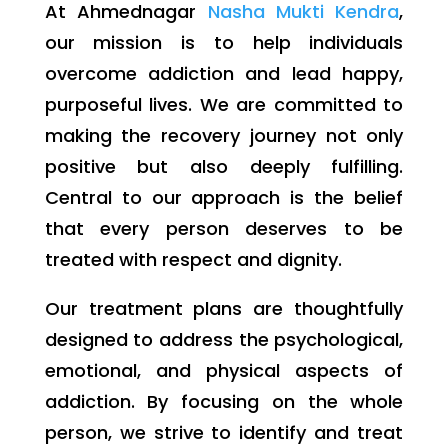
At Ahmednagar
Nasha Mukti Kendra
,
our mission is to help individuals
overcome addiction and lead happy,
purposeful lives. We are committed to
making the recovery journey not only
positive but also deeply fulfilling.
Central to our approach is the belief
that every person deserves to be
treated with respect and dignity.
Our treatment plans are thoughtfully
designed to address the psychological,
emotional, and physical aspects of
addiction. By focusing on the whole
person, we strive to identify and treat