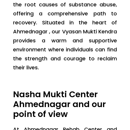
the root causes of substance abuse,
offering a comprehensive path to
recovery. Situated in the heart of
Ahmednagar , our Vyasan Mukti Kendra
provides a warm and supportive
environment where individuals can find
the strength and courage to reclaim
their lives.
Nasha Mukti Center
Ahmednagar and our
point of view
At Ahmednagar Rehab Center and