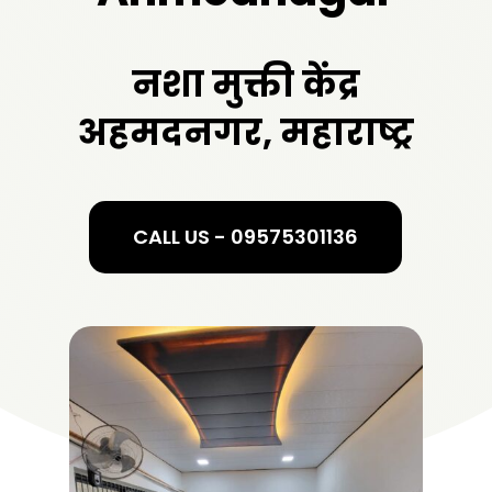
नशा मुक्ती केंद्र
अहमदनगर, महाराष्ट्र
CALL US - 09575301136