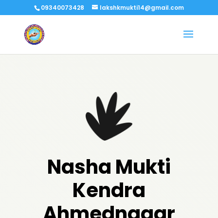
09340073428
lakshkmukti14@gmail.com
Nasha Mukti
Kendra
Ahmednagar