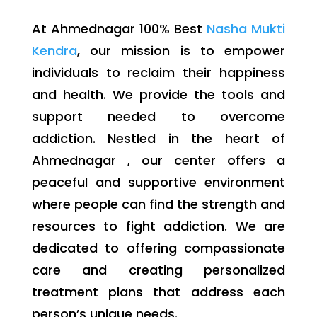
At Ahmednagar 100% Best
Nasha Mukti
Kendra
, our mission is to empower
individuals to reclaim their happiness
and health. We provide the tools and
support needed to overcome
addiction. Nestled in the heart of
Ahmednagar , our center offers a
peaceful and supportive environment
where people can find the strength and
resources to fight addiction. We are
dedicated to offering compassionate
care and creating personalized
treatment plans that address each
person’s unique needs.