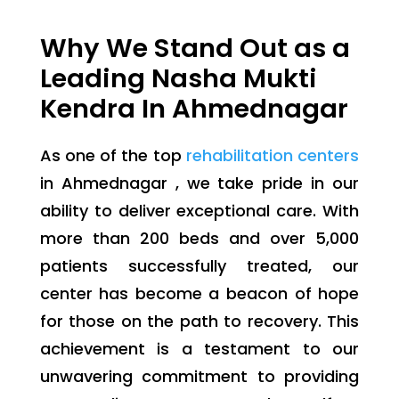
Why We Stand Out as a
Leading Nasha Mukti
Kendra In Ahmednagar
As one of the top
rehabilitation centers
in Ahmednagar , we take pride in our
ability to deliver exceptional care. With
more than 200 beds and over 5,000
patients successfully treated, our
center has become a beacon of hope
for those on the path to recovery. This
achievement is a testament to our
unwavering commitment to providing