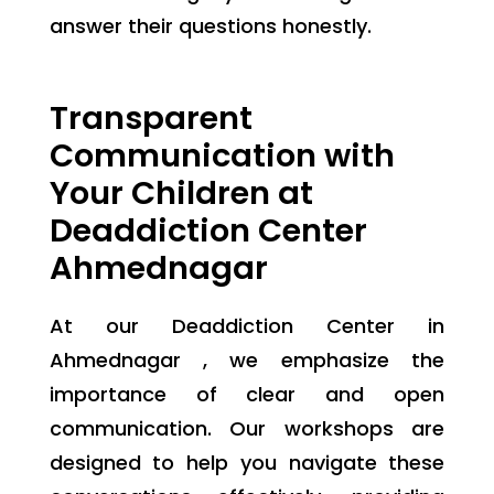
answer their questions honestly.
Transparent
Communication with
Your Children at
Deaddiction Center
Ahmednagar
At our Deaddiction Center in
Ahmednagar , we emphasize the
importance of clear and open
communication. Our workshops are
designed to help you navigate these