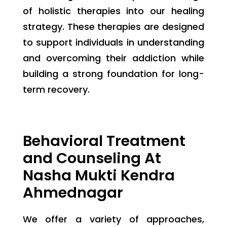
of holistic therapies into our healing
strategy. These therapies are designed
to support individuals in understanding
and overcoming their addiction while
building a strong foundation for long-
term recovery.
Behavioral Treatment
and Counseling At
Nasha Mukti Kendra
Ahmednagar
We offer a variety of approaches,