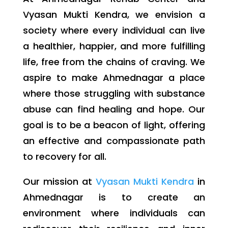
Vyasan Mukti Kendra, we envision a
society where every individual can live
a healthier, happier, and more fulfilling
life, free from the chains of craving. We
aspire to make Ahmednagar a place
where those struggling with substance
abuse can find healing and hope. Our
goal is to be a beacon of light, offering
an effective and compassionate path
to recovery for all.
Our mission at
Vyasan Mukti Kendra
in
Ahmednagar is to create an
environment where individuals can