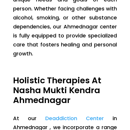
person. Whether facing challenges with
alcohol, smoking, or other substance
dependencies, our Ahmednagar center
is fully equipped to provide specialized
care that fosters healing and personal
growth.
Holistic Therapies At
Nasha Mukti Kendra
Ahmednagar
At our
Deaddiction Center
in
Ahmednagar , we incorporate a range