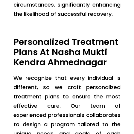
circumstances, significantly enhancing
the likelihood of successful recovery.
Personalized Treatment
Plans At Nasha Mukti
Kendra Ahmednagar
We recognize that every individual is
different, so we craft personalized
treatment plans to ensure the most
effective care. Our team of
experienced professionals collaborates
to design a program tailored to the
unique needs and goals of each