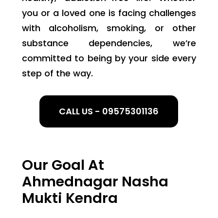
you or a loved one is facing challenges
with alcoholism, smoking, or other
substance dependencies, we’re
committed to being by your side every
step of the way.
CALL US - 09575301136
Our Goal At
Ahmednagar Nasha
Mukti Kendra