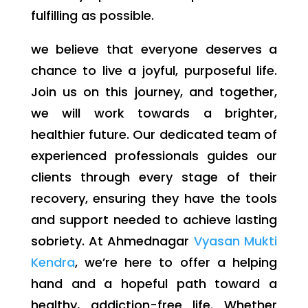
fulfilling as possible.
we believe that everyone deserves a
chance to live a joyful, purposeful life.
Join us on this journey, and together,
we will work towards a brighter,
healthier future. Our dedicated team of
experienced professionals guides our
clients through every stage of their
recovery, ensuring they have the tools
and support needed to achieve lasting
sobriety. At Ahmednagar
Vyasan Mukti
Kendra
, we’re here to offer a helping
hand and a hopeful path toward a
healthy, addiction-free life. Whether