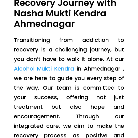
Recovery Journey with
Nasha Mukti Kendra
Ahmednagar
Transitioning from addiction to
recovery is a challenging journey, but
you don’t have to walk it alone. At our
Alcohol Mukti Kendra
in Ahmednagar ,
we are here to guide you every step of
the way. Our team is committed to
your success, offering not just
treatment but also hope and
encouragement. Through our
integrated care, we aim to make the
recovery process as positive and