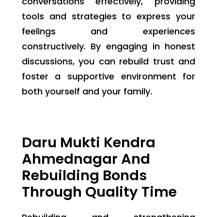
conversations effectively, providing
tools and strategies to express your
feelings and experiences
constructively. By engaging in honest
discussions, you can rebuild trust and
foster a supportive environment for
both yourself and your family.
Daru Mukti Kendra
Ahmednagar And
Rebuilding Bonds
Through Quality Time