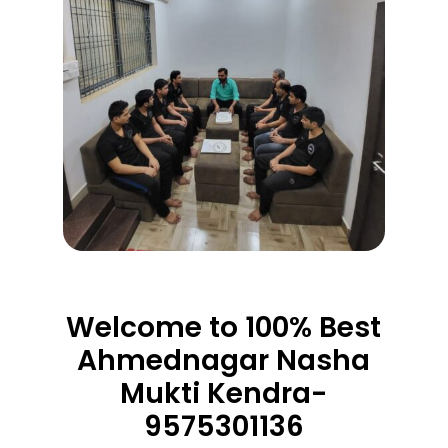
Welcome to 100% Best
Ahmednagar Nasha
Mukti Kendra-
9575301136