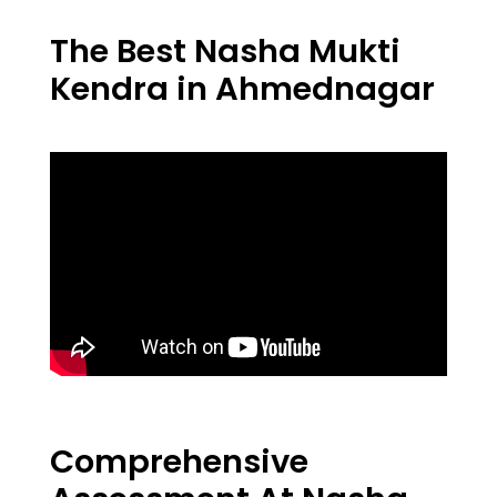
The Best Nasha Mukti
Kendra in Ahmednagar
Comprehensive