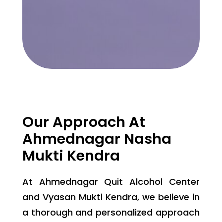
Our Approach At
Ahmednagar Nasha
Mukti Kendra
At Ahmednagar Quit Alcohol Center
and Vyasan Mukti Kendra, we believe in
a thorough and personalized approach