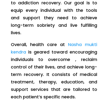
to addiction recovery. Our goal is to
equip every individual with the tools
and support they need to achieve
long-term sobriety and live fulfilling
lives.
Overall, health care at
Nasha mukti
kendra
is geared toward encouraging
individuals to overcome , reclaim
control of their lives, and achieve long-
term recovery. It consists of medical
treatment, therapy, education, and
support services that are tailored to
each patient’s specific needs.