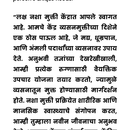
“लक्ष नशा मुक्ती केंद्रात आपले स्वागत
आहे. आमचे केंद्र व्यसनमुक्तीच्या दिशेने
एक ठोस पाऊल आहे, जे मद्य, धूम्रपान,
आणि अंमली पदार्थांच्या व्यसनावर उपाय
देते. अनुभवी तज्ञांच्या देखरेखीखाली,
आम्ही प्रत्येक रुग्णासाठी वैयक्तिक
उपचार योजना तयार करतो, ज्यामुळे
व्यसनातून मुक्त होण्यासाठी मार्गदर्शन
होते. नशा मुक्ती प्रक्रियेत शारीरिक आणि
मानसिक स्वास्थ्याचे संगोपन करत,
आम्ही तुम्हाला नवीन जीवनाचा अनुभव