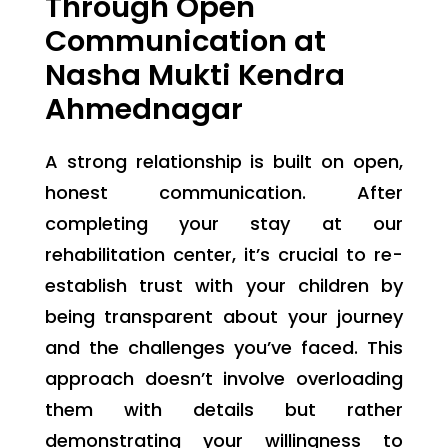
Through Open
Communication at
Nasha Mukti Kendra
Ahmednagar
A strong relationship is built on open,
honest communication. After
completing your stay at our
rehabilitation center, it’s crucial to re-
establish trust with your children by
being transparent about your journey
and the challenges you’ve faced. This
approach doesn’t involve overloading
them with details but rather
demonstrating your willingness to