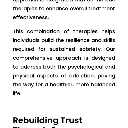
therapies to enhance overall treatment
effectiveness.
This combination of therapies helps
individuals build the resilience and skills
required for sustained sobriety. Our
comprehensive approach is designed
to address both the psychological and
physical aspects of addiction, paving
the way for a healthier, more balanced
life.
Rebuilding Trust