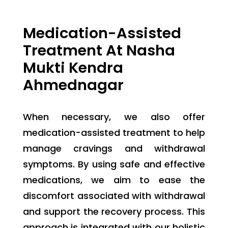
Medication-Assisted
Treatment At Nasha
Mukti Kendra
Ahmednagar
When necessary, we also offer
medication-assisted treatment to help
manage cravings and withdrawal
symptoms. By using safe and effective
medications, we aim to ease the
discomfort associated with withdrawal
and support the recovery process. This
approach is integrated with our holistic