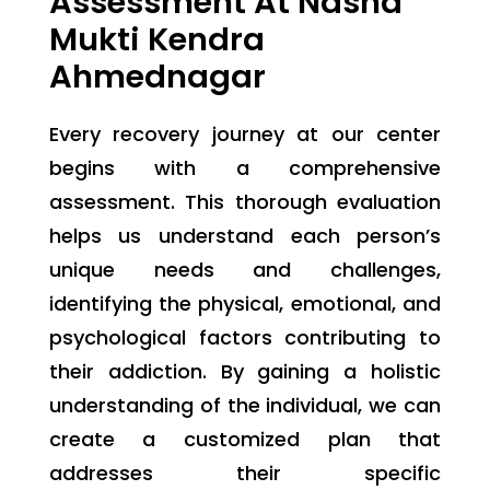
Assessment At Nasha
Mukti Kendra
Ahmednagar
Every recovery journey at our center
begins with a comprehensive
assessment. This thorough evaluation
helps us understand each person’s
unique needs and challenges,
identifying the physical, emotional, and
psychological factors contributing to
their addiction. By gaining a holistic
understanding of the individual, we can
create a customized plan that
addresses their specific