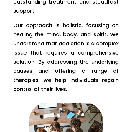
outstanding treatment and steadfast
support.
Our approach is holistic, focusing on
healing the mind, body, and spirit. We
understand that addiction is a complex
issue that requires a comprehensive
solution. By addressing the underlying
causes and offering a range of
therapies, we help individuals regain
control of their lives.