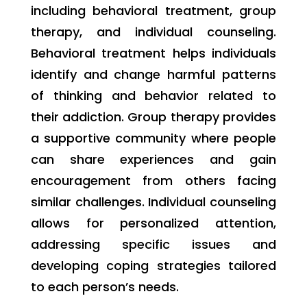
including behavioral treatment, group
therapy, and individual counseling.
Behavioral treatment helps individuals
identify and change harmful patterns
of thinking and behavior related to
their addiction. Group therapy provides
a supportive community where people
can share experiences and gain
encouragement from others facing
similar challenges. Individual counseling
allows for personalized attention,
addressing specific issues and
developing coping strategies tailored
to each person’s needs.