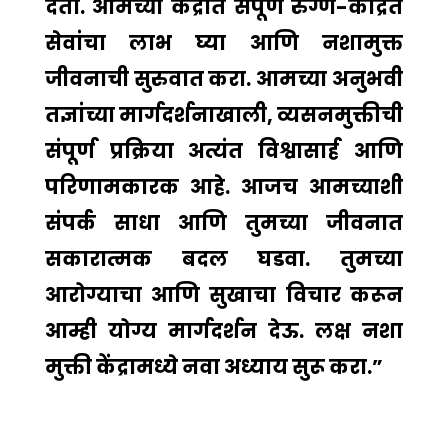
देतो. आमच्या केंद्रात संपूर्ण रुग्ण-केंद्रित
सेवांचा लाभ घ्या आणि नशामुक्त
जीवनाची सुरुवात करा. आमच्या अनुभवी
तज्ञांच्या मार्गदर्शनाखाली, व्यसनमुक्तीची
संपूर्ण प्रक्रिया अत्यंत विश्वासार्ह आणि
परिणामकारक आहे. आजच आमच्याशी
संपर्क साधा आणि तुमच्या जीवनात
सकारात्मक बदल घडवा. तुमच्या
आरोग्याचा आणि सुखाचा विचार करून
आम्ही योग्य मार्गदर्शन देऊ. लक्ष नशा
मुक्ती केंद्रामध्ये नवा अध्याय सुरू करा.”