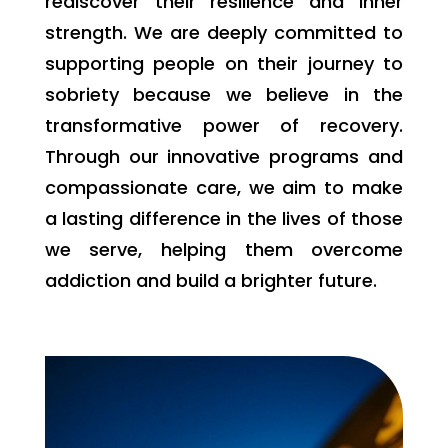
rediscover their resilience and inner
strength. We are deeply committed to
supporting people on their journey to
sobriety because we believe in the
transformative power of recovery.
Through our innovative programs and
compassionate care, we aim to make
a lasting difference in the lives of those
we serve, helping them overcome
addiction and build a brighter future.